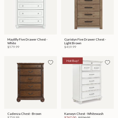
Maylilly Five Drawer Chest -
Garistyn Five Drawer Chest -
White
Light Brown
$579.99
$419.99
Hot Buy!
Cadenza Chest - Brown
Kanwyn Chest - Whitewash
$759.99
$767.00
$974.09