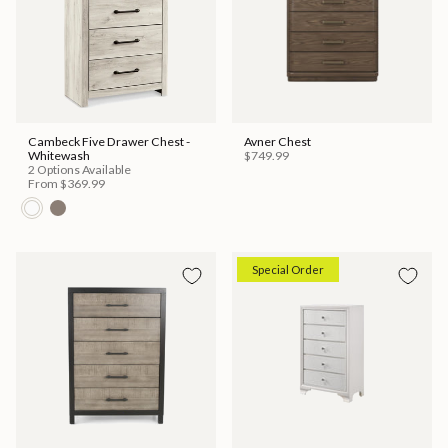
Cambeck Five Drawer Chest -
Avner Chest
Whitewash
$749.99
2 Options Available
From
$369.99
Special Order