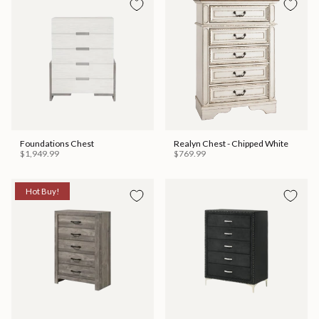
Foundations Chest
Realyn Chest - Chipped White
$1,949.99
$769.99
Hot Buy!