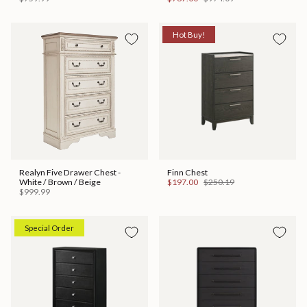
Hot Buy!
Realyn Five Drawer Chest -
Finn Chest
White / Brown / Beige
$197.00
$250.19
$999.99
Special Order