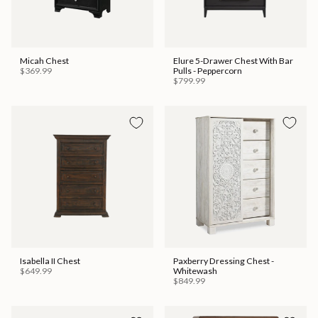
Micah Chest
Elure 5-Drawer Chest With Bar
$369.99
Pulls - Peppercorn
$799.99
Isabella II Chest
Paxberry Dressing Chest -
$649.99
Whitewash
$849.99