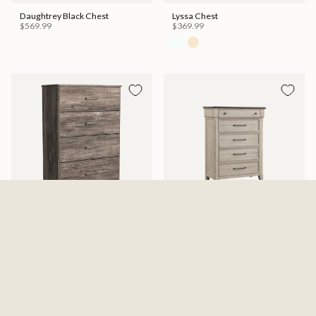
Daughtrey Black Chest
Lyssa Chest
$569.99
$369.99
Ralinksi Four Drawer Chest -
Kiran Chest
Gray
$599.99
$329.99