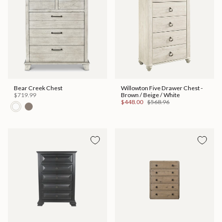
Bear Creek Chest
Willowton Five Drawer Chest -
$719.99
Brown / Beige / White
$448.00
$568.96