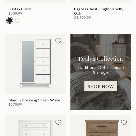
Halifax Chest
Pagosa Chest - English Knotty
$539.99
Oak
$1,399.99
Realyn Collection
Traditional Details. Smart
Storage.
SHOP NOW
Maylilly Dressing Chest - White
$579.99