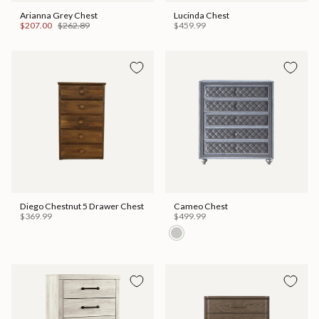
Arianna Grey Chest
Lucinda Chest
$207.00
$262.89
$459.99
Diego Chestnut 5 Drawer Chest
Cameo Chest
$369.99
$499.99