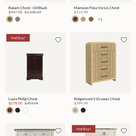
Balam Chest - Oil Black
Mansion Fleur De Lis Chest
$947.00
$1,202.69
$519.99
+1
Hot Buy!
Louis Philip Chest
Ridgemont 5-Drawer Chest
$278.00
$353.06
$399.99
Hot Buy!