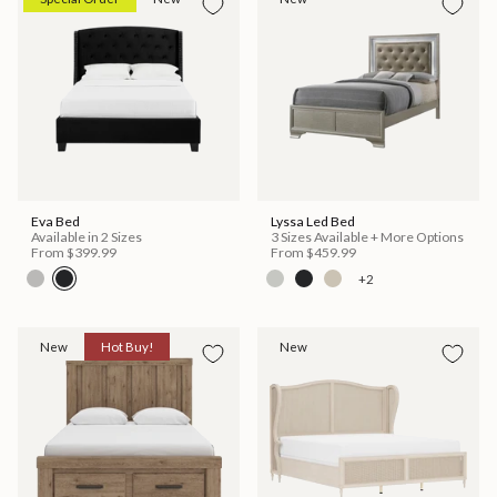
Eva Bed
Lyssa Led Bed
Available in 2 Sizes
3 Sizes Available + More Options
From
$399.99
From
$459.99
+2
New
Hot Buy!
New