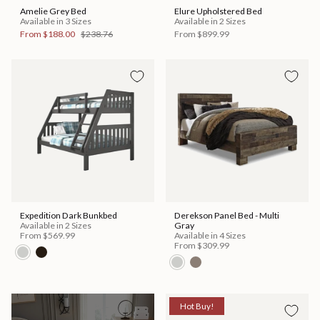
Amelie Grey Bed
Elure Upholstered Bed
Available in 3 Sizes
Available in 2 Sizes
From
$188.00
$238.76
From
$899.99
Expedition Dark Bunkbed
Derekson Panel Bed - Multi
Available in 2 Sizes
Gray
From
$569.99
Available in 4 Sizes
From
$309.99
Hot Buy!