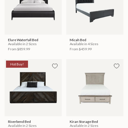
Elure Waterfall Bed
Micah Bed
Available in 2 Sizes
Available in 4 Sizes
From
$859.99
From
$459.99
Hot Buy!
Riverbend Bed
Kiran Storage Bed
Available in 2 Sizes
Available in 2 Sizes