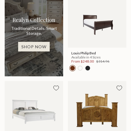
Realyn Collection
Traditional Details. Smart
Storage.
SHOP NOW
Louis Philip Bed
Available in 4 Sizes
From
$248.00
$314.96