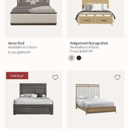
Avner Bed
Ridgemont Storage Bed
Available in 2 Sizes
Available in 4 Sizes
From
$409.99
From
$899.99
Hot Buy!