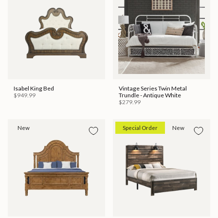
Isabel King Bed
Vintage Series Twin Metal
$949.99
Trundle - Antique White
$279.99
New
Special Order
New