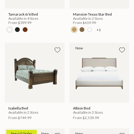
Tamarack 6/6 Bed
Mansion Texas Star Bed
Available in 4 Sizes
Available in 2 Sizes
From
$399.99
From
$619.99
+1
New
Isabella Bed
Albion Bed
Available in 2 Sizes
Available in 2 Sizes
From
$749.99
From
$2,539.99
Special Order
New
New