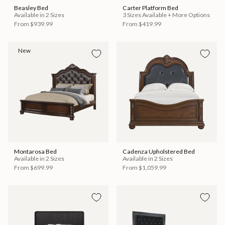
Beasley Bed
Carter Platform Bed
Available in 2 Sizes
3 Sizes Available + More Options
From
$939.99
From
$419.99
New
Montarosa Bed
Cadenza Upholstered Bed
Available in 2 Sizes
Available in 2 Sizes
From
$699.99
From
$1,059.99