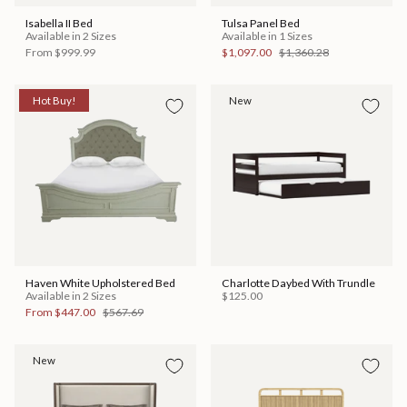
Isabella II Bed
Tulsa Panel Bed
Available in 2 Sizes
Available in 1 Sizes
From
$999.99
$1,097.00
$1,360.28
Hot Buy!
New
Haven White Upholstered Bed
Charlotte Daybed With Trundle
Available in 2 Sizes
$125.00
From
$447.00
$567.69
New