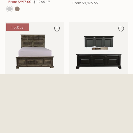
From
$997.00
$1,266.19
From
$1,139.99
Hot Buy!
Mossberg Rustic Bed
Halifax Bed
Available in 2 Sizes
Available in 2 Sizes
From
$398.00
$505.46
From
$749.99