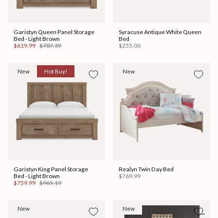
Garistyn Queen Panel Storage
Syracuse Antique White Queen
Bed - Light Brown
Bed
$619.99
$787.39
$255.00
New
Hot Buy!
New
Garistyn King Panel Storage
Realyn Twin Day Bed
Bed - Light Brown
$769.99
$759.99
$965.19
New
New