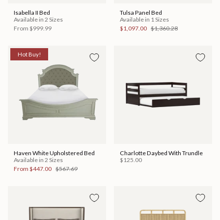
Isabella II Bed
Tulsa Panel Bed
Available in 2 Sizes
Available in 1 Sizes
From
$999.99
$1,097.00
$1,360.28
Hot Buy!
Haven White Upholstered Bed
Charlotte Daybed With Trundle
Available in 2 Sizes
$125.00
From
$447.00
$567.69