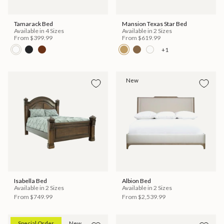
Tamarack Bed
Mansion Texas Star Bed
Available in 4 Sizes
Available in 2 Sizes
From
$399.99
From
$619.99
+1
New
Isabella Bed
Albion Bed
Available in 2 Sizes
Available in 2 Sizes
From
$749.99
From
$2,539.99
Special Order
New