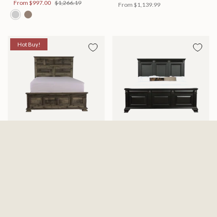
From
$997.00
$1,266.19
From
$1,139.99
Hot Buy!
Mossberg Rustic Bed
Halifax Bed
Available in 2 Sizes
Available in 2 Sizes
From
$398.00
$505.46
From
$749.99