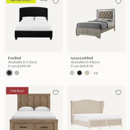
Eva Bed
Lyssa Led Bed
Available in 2 Sizes
Available in 4 Sizes
From
$399.99
From
$459.99
+2
Hot Buy!