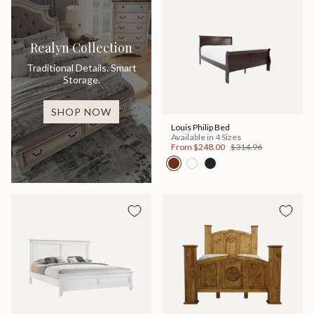
Realyn Collection
Traditional Details. Smart
Storage.
SHOP NOW
Louis Philip Bed
Available in 4 Sizes
From
$248.00
$314.96