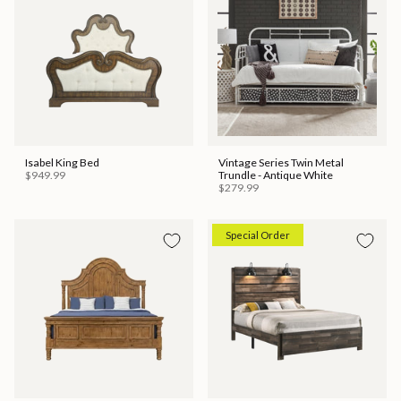
Isabel King Bed
Vintage Series Twin Metal
$949.99
Trundle - Antique White
$279.99
Special Order