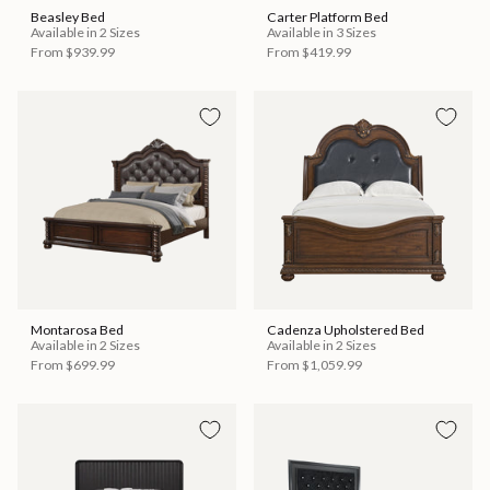
Beasley Bed
Carter Platform Bed
Available in 2 Sizes
Available in 3 Sizes
From
$939.99
From
$419.99
Montarosa Bed
Cadenza Upholstered Bed
Available in 2 Sizes
Available in 2 Sizes
From
$699.99
From
$1,059.99