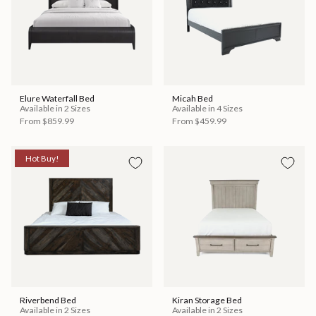
Elure Waterfall Bed
Micah Bed
Available in 2 Sizes
Available in 4 Sizes
From
$859.99
From
$459.99
Hot Buy!
Riverbend Bed
Kiran Storage Bed
Available in 2 Sizes
Available in 2 Sizes