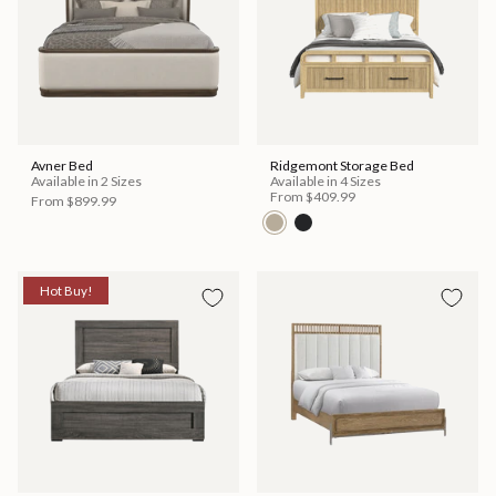
Avner Bed
Ridgemont Storage Bed
Available in 2 Sizes
Available in 4 Sizes
From
$409.99
From
$899.99
Hot Buy!