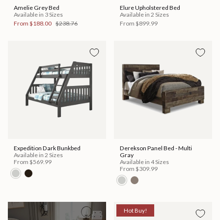
Amelie Grey Bed
Elure Upholstered Bed
Available in 3 Sizes
Available in 2 Sizes
From
$188.00
$238.76
From
$899.99
Expedition Dark Bunkbed
Derekson Panel Bed - Multi
Available in 2 Sizes
Gray
From
$569.99
Available in 4 Sizes
From
$309.99
Hot Buy!