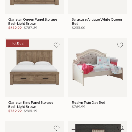
Garistyn Queen Panel Storage
Syracuse Antique White Queen
Bed - Light Brown
Bed
$619.99
$787.39
$255.00
Hot Buy!
Garistyn King Panel Storage
Realyn Twin Day Bed
Bed - Light Brown
$769.99
$759.99
$965.19