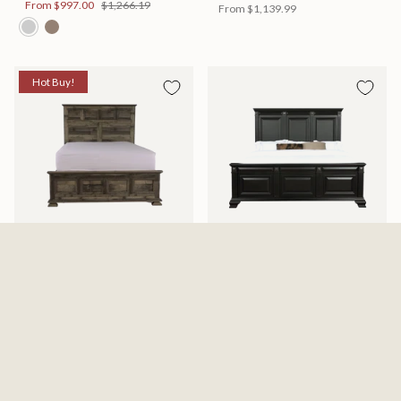
From
$997.00
$1,266.19
From
$1,139.99
Hot Buy!
Mossberg Rustic Bed
Halifax Bed
Available in 2 Sizes
Available in 2 Sizes
From
$398.00
$505.46
From
$749.99