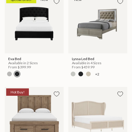
Eva Bed
Lyssa Led Bed
Available in 2 Sizes
Available in 4 Sizes
From
$399.99
From
$459.99
+2
Hot Buy!