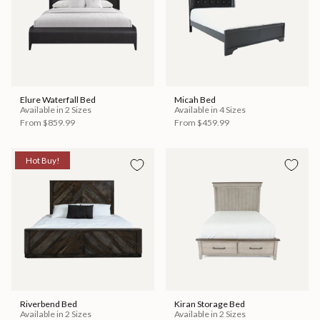
Elure Waterfall Bed
Micah Bed
Available in 2 Sizes
Available in 4 Sizes
From
$859.99
From
$459.99
Hot Buy!
Riverbend Bed
Kiran Storage Bed
Available in 2 Sizes
Available in 2 Sizes