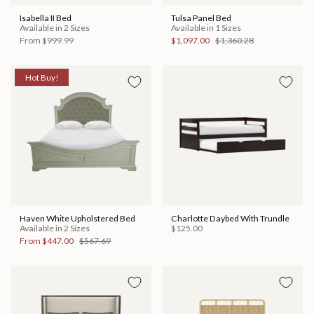
Isabella II Bed
Tulsa Panel Bed
Available in 2 Sizes
Available in 1 Sizes
From
$999.99
$1,097.00
$1,360.28
Hot Buy!
Haven White Upholstered Bed
Charlotte Daybed With Trundle
Available in 2 Sizes
$125.00
From
$447.00
$567.69