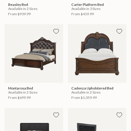
Beasley Bed
Carter Platform Bed
Available in 2 Sizes
Available in 3 Sizes
From
$939.99
From
$419.99
Montarosa Bed
Cadenza Upholstered Bed
Available in 2 Sizes
Available in 2 Sizes
From
$699.99
From
$1,059.99