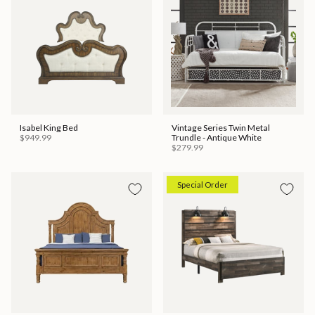
Isabel King Bed
Vintage Series Twin Metal
$949.99
Trundle - Antique White
$279.99
Special Order