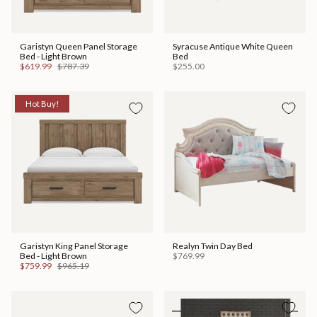
Garistyn Queen Panel Storage
Syracuse Antique White Queen
Bed - Light Brown
Bed
$619.99
$787.39
$255.00
Hot Buy!
Garistyn King Panel Storage
Realyn Twin Day Bed
Bed - Light Brown
$769.99
$759.99
$965.19