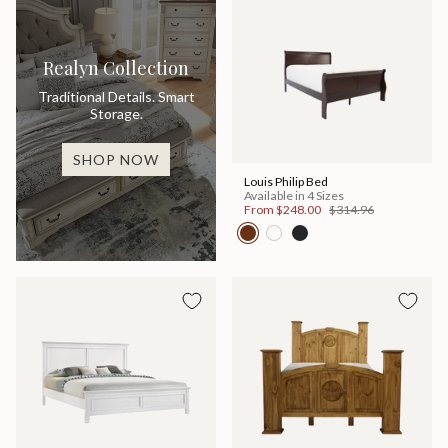
Realyn Collection
Traditional Details. Smart
Storage.
SHOP NOW
Louis Philip Bed
Available in 4 Sizes
From
$248.00
$314.96