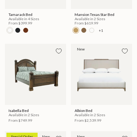
Tamarack Bed
Mansion Texas Star Bed
Available in 4 Sizes
Available in 2 Sizes
From
$399.99
From
$619.99
+1
New
Isabella Bed
Albion Bed
Available in 2 Sizes
Available in 2 Sizes
From
$749.99
From
$2,539.99
Special Order
New
New