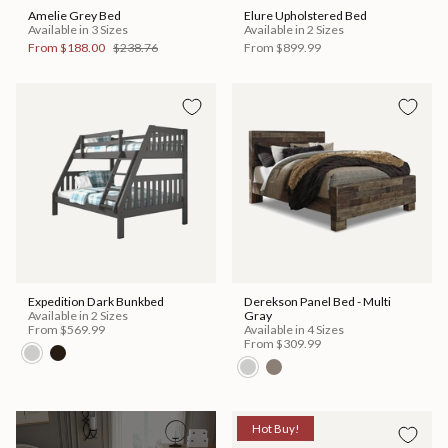
Amelie Grey Bed
Elure Upholstered Bed
Available in 3 Sizes
Available in 2 Sizes
From
$188.00
$238.76
From
$899.99
Expedition Dark Bunkbed
Derekson Panel Bed - Multi
Available in 2 Sizes
Gray
From
$569.99
Available in 4 Sizes
From
$309.99
Hot Buy!