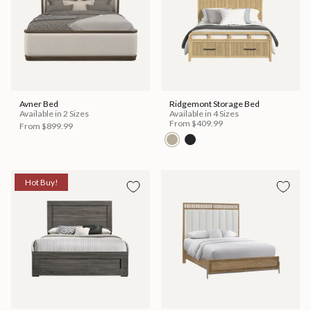
Avner Bed
Ridgemont Storage Bed
Available in 2 Sizes
Available in 4 Sizes
From
$409.99
From
$899.99
Hot Buy!