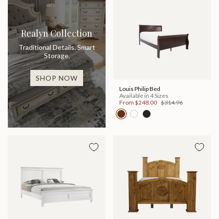
Realyn Collection
Traditional Details. Smart
Storage.
SHOP NOW
Louis Philip Bed
Available in 4 Sizes
From
$248.00
$314.96