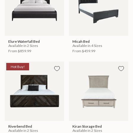
Elure Waterfall Bed
Micah Bed
Available in 2 Sizes
Available in 4 Sizes
From
$859.99
From
$459.99
Hot Buy!
Riverbend Bed
Kiran Storage Bed
Available in 2 Sizes
Available in 2 Sizes