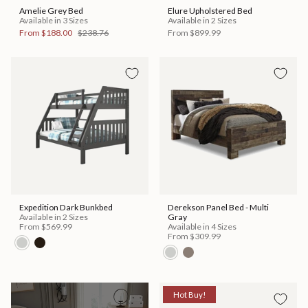
Amelie Grey Bed
Elure Upholstered Bed
Available in 3 Sizes
Available in 2 Sizes
From
$188.00
$238.76
From
$899.99
Expedition Dark Bunkbed
Derekson Panel Bed - Multi
Available in 2 Sizes
Gray
From
$569.99
Available in 4 Sizes
From
$309.99
Hot Buy!