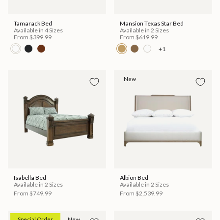
Tamarack Bed
Mansion Texas Star Bed
Available in 4 Sizes
Available in 2 Sizes
From
$399.99
From
$619.99
+1
New
Isabella Bed
Albion Bed
Available in 2 Sizes
Available in 2 Sizes
From
$749.99
From
$2,539.99
Special Order
New