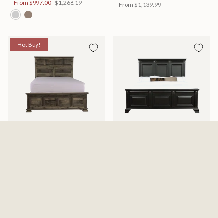
From
$997.00
$1,266.19
From
$1,139.99
Hot Buy!
Mossberg Rustic Bed
Halifax Bed
Available in 2 Sizes
Available in 2 Sizes
From
$398.00
$505.46
From
$749.99