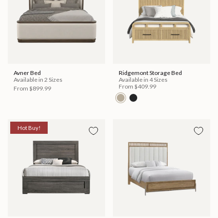
Avner Bed
Ridgemont Storage Bed
Available in 2 Sizes
Available in 4 Sizes
From
$409.99
From
$899.99
Hot Buy!