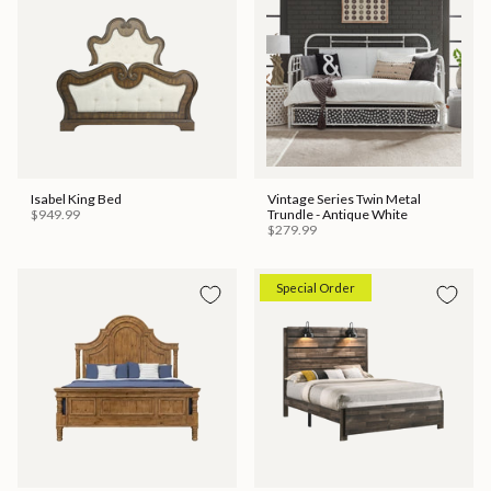
Isabel King Bed
Vintage Series Twin Metal
$949.99
Trundle - Antique White
$279.99
Special Order