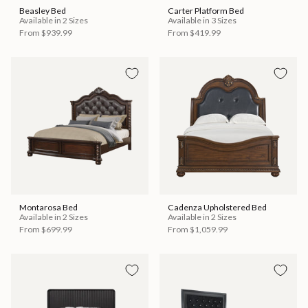
Beasley Bed
Carter Platform Bed
Available in 2 Sizes
Available in 3 Sizes
From
$939.99
From
$419.99
Montarosa Bed
Cadenza Upholstered Bed
Available in 2 Sizes
Available in 2 Sizes
From
$699.99
From
$1,059.99