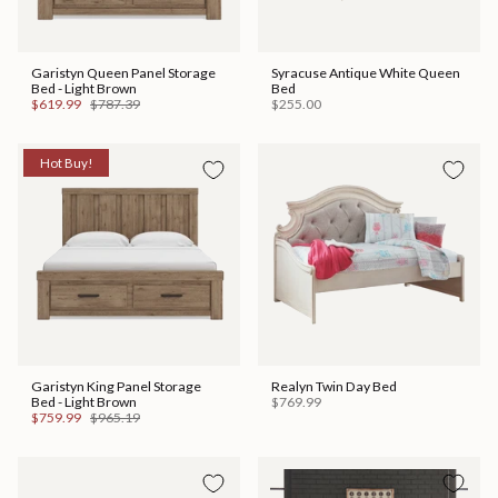
Garistyn Queen Panel Storage
Syracuse Antique White Queen
Bed - Light Brown
Bed
$619.99
$787.39
$255.00
Hot Buy!
Garistyn King Panel Storage
Realyn Twin Day Bed
Bed - Light Brown
$769.99
$759.99
$965.19