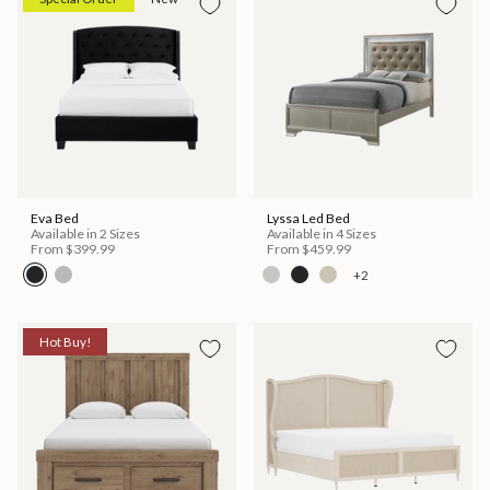
Eva Bed
Lyssa Led Bed
Available in 2 Sizes
Available in 4 Sizes
From
$399.99
From
$459.99
+2
Hot Buy!