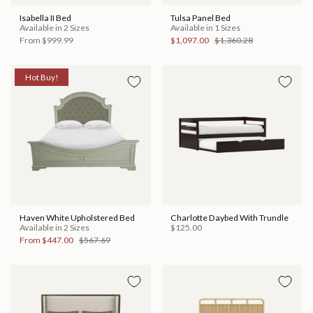
Isabella II Bed
Tulsa Panel Bed
Available in 2 Sizes
Available in 1 Sizes
From
$999.99
$1,097.00
$1,360.28
Hot Buy!
Haven White Upholstered Bed
Charlotte Daybed With Trundle
Available in 2 Sizes
$125.00
From
$447.00
$567.69