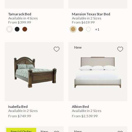
Tamarack Bed
Mansion Texas Star Bed
Available in 4 Sizes
Available in 2 Sizes
From
$399.99
From
$619.99
+1
New
Isabella Bed
Albion Bed
Available in 2 Sizes
Available in 2 Sizes
From
$749.99
From
$2,539.99
Special Order
New
New