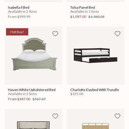
Isabella II Bed
Tulsa Panel Bed
Available in 2 Sizes
Available in 1 Sizes
From
$999.99
$1,097.00
$1,360.28
Hot Buy!
Haven White Upholstered Bed
Charlotte Daybed With Trundle
Available in 2 Sizes
$125.00
From
$447.00
$567.69