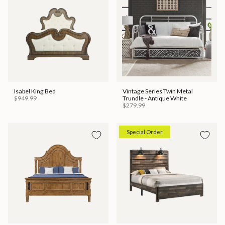
Isabel King Bed
Vintage Series Twin Metal
$949.99
Trundle - Antique White
$279.99
Special Order