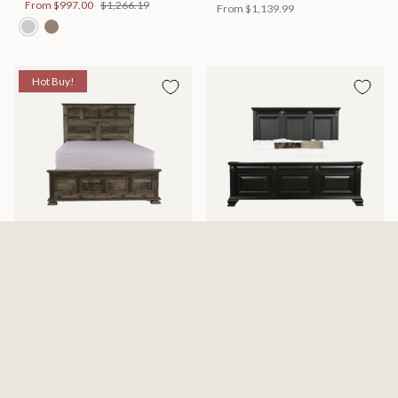
From
$997.00
$1,266.19
From
$1,139.99
Hot Buy!
Mossberg Rustic Bed
Halifax Bed
Available in 2 Sizes
Available in 2 Sizes
From
$398.00
$505.46
From
$749.99