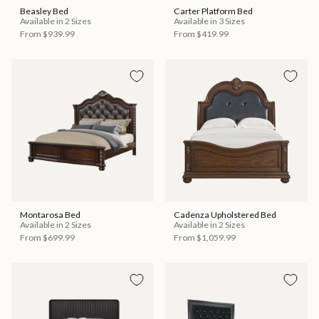
Beasley Bed
Carter Platform Bed
Available in 2 Sizes
Available in 3 Sizes
From
$939.99
From
$419.99
Montarosa Bed
Cadenza Upholstered Bed
Available in 2 Sizes
Available in 2 Sizes
From
$699.99
From
$1,059.99