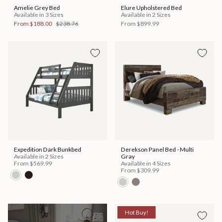
Amelie Grey Bed
Elure Upholstered Bed
Available in 3 Sizes
Available in 2 Sizes
From
$188.00
$238.76
From
$899.99
Expedition Dark Bunkbed
Derekson Panel Bed - Multi
Available in 2 Sizes
Gray
From
$569.99
Available in 4 Sizes
From
$309.99
Hot Buy!