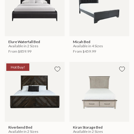
Elure Waterfall Bed
Micah Bed
Available in 2 Sizes
Available in 4 Sizes
From
$859.99
From
$459.99
Hot Buy!
Riverbend Bed
Kiran Storage Bed
Available in 2 Sizes
Available in 2 Sizes