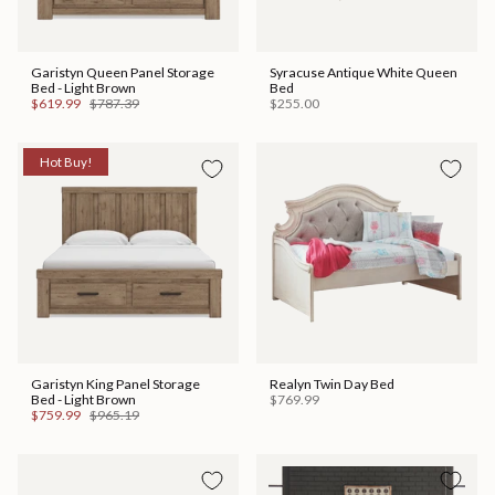
Garistyn Queen Panel Storage
Syracuse Antique White Queen
Bed - Light Brown
Bed
$619.99
$787.39
$255.00
Hot Buy!
Garistyn King Panel Storage
Realyn Twin Day Bed
Bed - Light Brown
$769.99
$759.99
$965.19