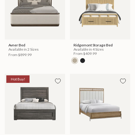
Avner Bed
Ridgemont Storage Bed
Available in 2 Sizes
Available in 4 Sizes
From
$409.99
From
$899.99
Hot Buy!