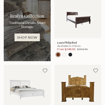
Realyn Collection
Traditional Details. Smart
Storage.
SHOP NOW
Louis Philip Bed
Available in 4 Sizes
From
$248.00
$314.96