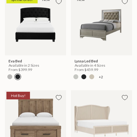
Eva Bed
Lyssa Led Bed
Available in 2 Sizes
Available in 4 Sizes
From
$399.99
From
$459.99
+2
Hot Buy!