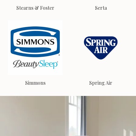
Stearns & Foster
Serta
Simmons
Spring Air