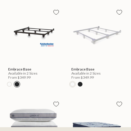
Embrace Base
Embrace Base
Available in 2 Sizes
Available in 2 Sizes
From
$349.99
From
$349.99