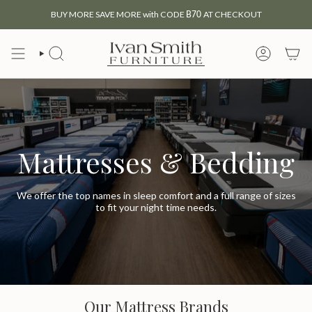
Skip
BUY MORE SAVE MORE with CODE
B70
AT CHECKOUT
to
content
SEARCH
MY
ACCOUNT
Mattresses & Bedding
We offer the top names in sleep comfort and a full range of sizes
to fit your night time needs.
Our Mattress Brands