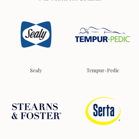
Sealy
Tempur-Pedic