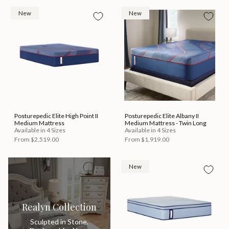
New
New
Posturepedic Elite High Point II
Posturepedic Elite Albany II
Medium Mattress
Medium Mattress - Twin Long
Available in 4 Sizes
Available in 4 Sizes
From
$2,519.00
From
$1,919.00
New
Realyn Collection
Sculpted in Stone.