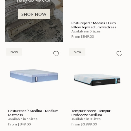
Designed for Now.
SHOP NOW
Posturepedic Medina II Euro
Pillow Top Medium Mattress
Available in 5 Sizes
From
$849.00
New
New
Posturepedic Medina II Medium
Tempur Breeze - Tempur-
Mattress
Probreeze Medium
Available in 5 Sizes
Available in 3 Sizes
From
$849.00
From
$3,999.00