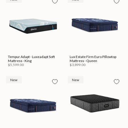
Tempur Adapt - Luxeadapt Soft
Lux Estate Firm Euro Pillowtop
Mattress - King
Mattress - Queen
$5,599.00
$3,899.00
New
New