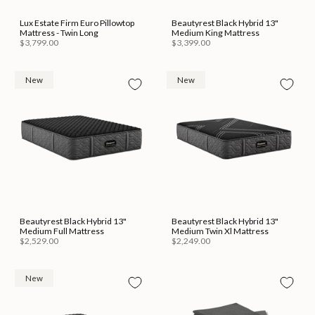
Lux Estate Firm Euro Pillowtop
Beautyrest Black Hybrid 13"
Mattress - Twin Long
Medium King Mattress
$3,799.00
$3,399.00
New
New
Beautyrest Black Hybrid 13"
Beautyrest Black Hybrid 13"
Medium Full Mattress
Medium Twin Xl Mattress
$2,529.00
$2,249.00
New