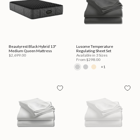
Beautyrest Black Hybrid 13"
Lusome Temperature
Medium Queen Mattress
Regulating Sheet Set
$2,699.00
Available in 3 Sizes
From
$298.00
+1