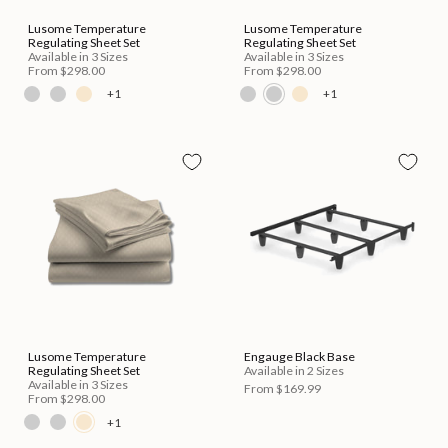
Lusome Temperature
Lusome Temperature
Regulating Sheet Set
Regulating Sheet Set
Available in 3 Sizes
Available in 3 Sizes
From
$298.00
From
$298.00
+1
+1
Lusome Temperature
Engauge Black Base
Regulating Sheet Set
Available in 2 Sizes
Available in 3 Sizes
From
$169.99
From
$298.00
+1