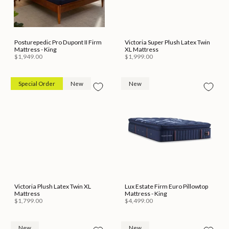
Posturepedic Pro Dupont II Firm
Victoria Super Plush Latex Twin
Mattress - King
XL Mattress
$1,949.00
$1,999.00
Special Order
New
New
Victoria Plush Latex Twin XL
Lux Estate Firm Euro Pillowtop
Mattress
Mattress - King
$1,799.00
$4,499.00
New
New