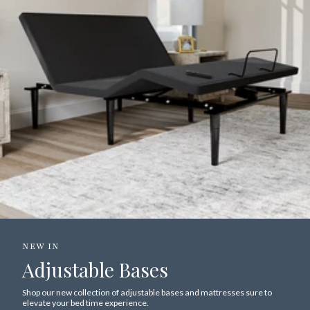
NEW IN
Adjustable Bases
Shop our new collection of adjustable bases and mattresses sure to
elevate your bed time experience.