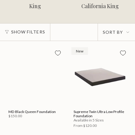
King
California King
Sort
SHOW FILTERS
SORT BY
by
New
MD Black Queen Foundation
Supreme Twin Ultra Low Profile
$150.00
Foundation
Available in 5 Sizes
From
$120.00