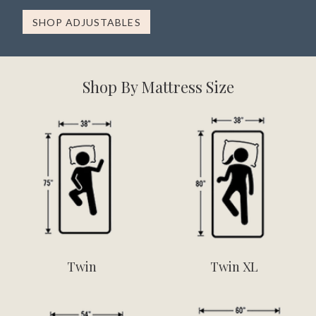
SHOP ADJUSTABLES
Shop By Mattress Size
Twin
Twin XL