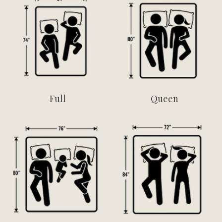
Full
Queen