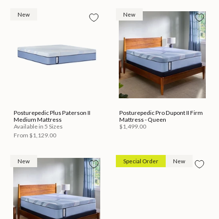
New
New
Posturepedic Plus Paterson II
Posturepedic Pro Dupont II Firm
Medium Mattress
Mattress - Queen
Available in 5 Sizes
$1,499.00
From
$1,129.00
New
Special Order
New