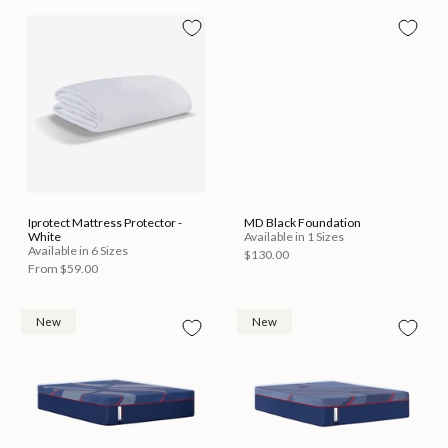
Iprotect Mattress Protector -
MD Black Foundation
White
Available in 1 Sizes
Available in 6 Sizes
$130.00
From
$59.00
New
New