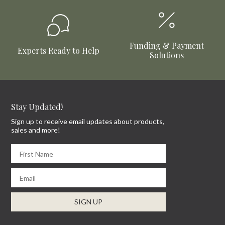
Funding & Payment
Experts Ready to Help
Solutions
Stay Updated!
Sign up to receive email updates about products,
sales and more!
First Name
Email
SIGN UP