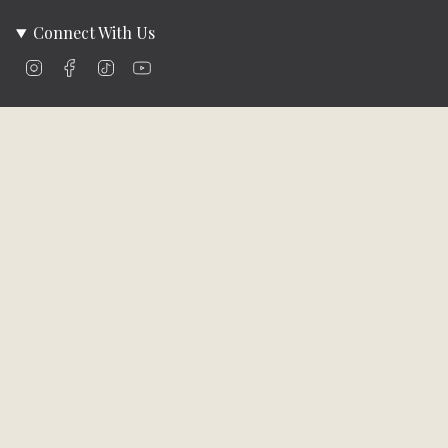
Connect With Us
Instagram
Facebook
TikTok
YouTube
Company Info
About Us
Careers
Community
Brands We Carry
Contact Us
Customer Care
Online Bill Pay
Funding & Payment Solutions
Delivery
Return Policy