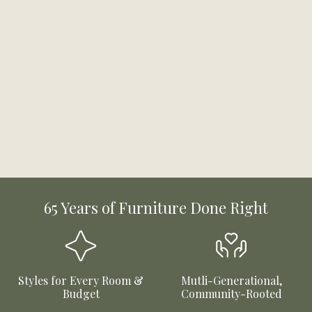
65 Years of Furniture Done Right
Styles for Every Room &
Mutli-Generational,
Budget
Community-Rooted