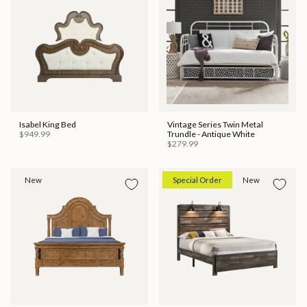
Isabel King Bed
Vintage Series Twin Metal
$949.99
Trundle - Antique White
$279.99
New
Special Order
New