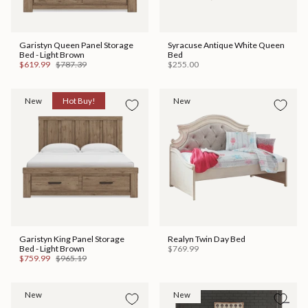
Garistyn Queen Panel Storage
Syracuse Antique White Queen
Bed - Light Brown
Bed
$619.99
$787.39
$255.00
New
Hot Buy!
New
Garistyn King Panel Storage
Realyn Twin Day Bed
Bed - Light Brown
$769.99
$759.99
$965.19
New
New