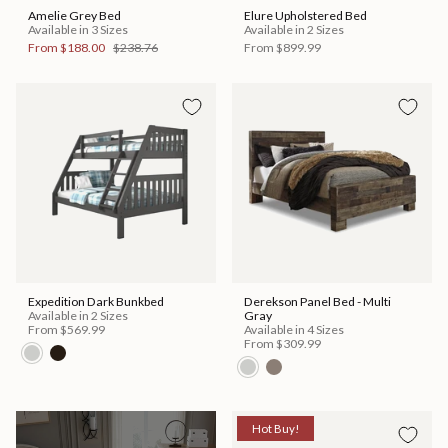
Amelie Grey Bed
Elure Upholstered Bed
Available in 3 Sizes
Available in 2 Sizes
From
$188.00
$238.76
From
$899.99
Expedition Dark Bunkbed
Derekson Panel Bed - Multi
Available in 2 Sizes
Gray
From
$569.99
Available in 4 Sizes
From
$309.99
Hot Buy!