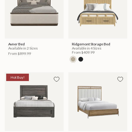
Avner Bed
Ridgemont Storage Bed
Available in 2 Sizes
Available in 4 Sizes
From
$409.99
From
$899.99
Hot Buy!