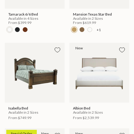
Tamarack 6/6 Bed
Mansion Texas Star Bed
Available in 4 Sizes
Available in 2 Sizes
From
$399.99
From
$619.99
+1
New
Isabella Bed
Albion Bed
Available in 2 Sizes
Available in 2 Sizes
From
$749.99
From
$2,539.99
Special Order
New
New