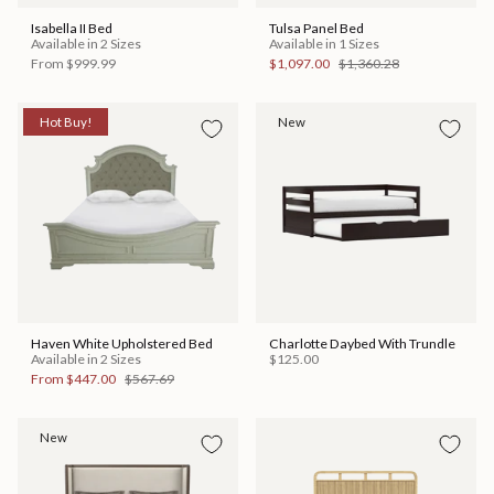
Isabella II Bed
Tulsa Panel Bed
Available in 2 Sizes
Available in 1 Sizes
From
$999.99
$1,097.00
$1,360.28
Hot Buy!
New
Haven White Upholstered Bed
Charlotte Daybed With Trundle
Available in 2 Sizes
$125.00
From
$447.00
$567.69
New