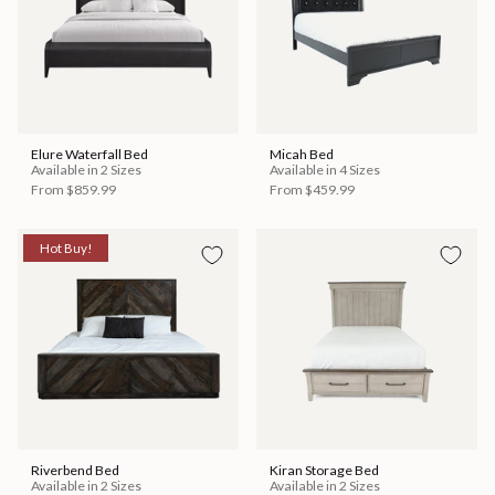
Elure Waterfall Bed
Micah Bed
Available in 2 Sizes
Available in 4 Sizes
From
$859.99
From
$459.99
Hot Buy!
Riverbend Bed
Kiran Storage Bed
Available in 2 Sizes
Available in 2 Sizes