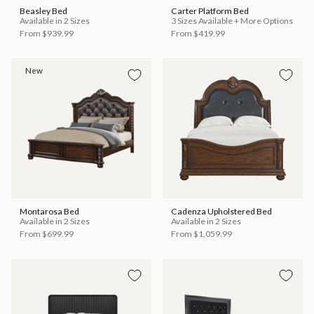
Beasley Bed
Carter Platform Bed
Available in 2 Sizes
3 Sizes Available + More Options
From
$939.99
From
$419.99
New
Montarosa Bed
Cadenza Upholstered Bed
Available in 2 Sizes
Available in 2 Sizes
From
$699.99
From
$1,059.99