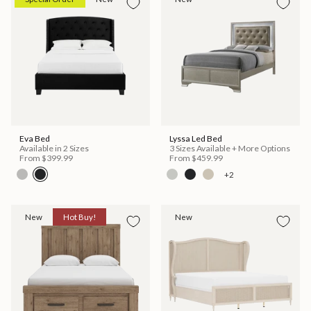
Eva Bed
Lyssa Led Bed
Available in 2 Sizes
3 Sizes Available + More Options
From
$399.99
From
$459.99
+2
New
Hot Buy!
New