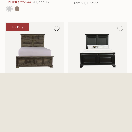
From
$997.00
$1,266.19
From
$1,139.99
Hot Buy!
Mossberg Rustic Bed
Halifax Bed
Available in 2 Sizes
Available in 2 Sizes
From
$398.00
$505.46
From
$749.99