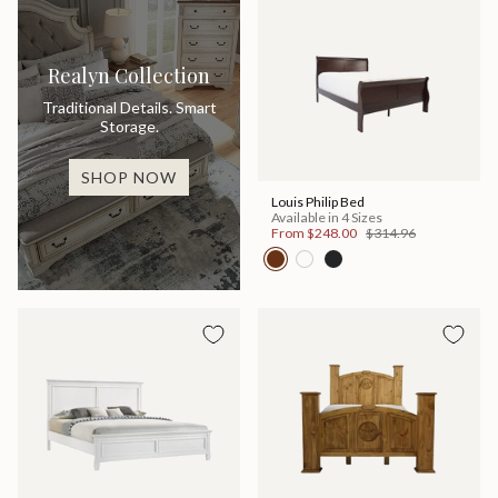
Realyn Collection
Traditional Details. Smart
Storage.
SHOP NOW
Louis Philip Bed
Available in 4 Sizes
From
$248.00
$314.96