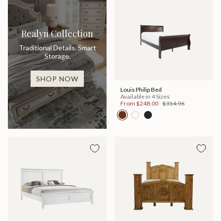
Realyn Collection
Traditional Details. Smart
Storage.
SHOP NOW
Louis Philip Bed
Available in 4 Sizes
From
$248.00
$314.96