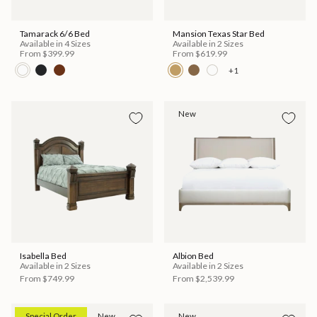
Tamarack 6/6 Bed
Mansion Texas Star Bed
Available in 4 Sizes
Available in 2 Sizes
From
$399.99
From
$619.99
+1
New
Isabella Bed
Albion Bed
Available in 2 Sizes
Available in 2 Sizes
From
$749.99
From
$2,539.99
Special Order
New
New