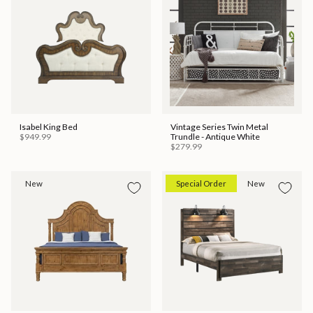
Isabel King Bed
Vintage Series Twin Metal
$949.99
Trundle - Antique White
$279.99
New
Special Order
New