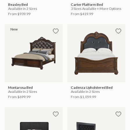
Beasley Bed
Carter Platform Bed
Available in 2 Sizes
3 Sizes Available + More Options
From
$939.99
From
$419.99
New
Montarosa Bed
Cadenza Upholstered Bed
Available in 2 Sizes
Available in 2 Sizes
From
$699.99
From
$1,059.99