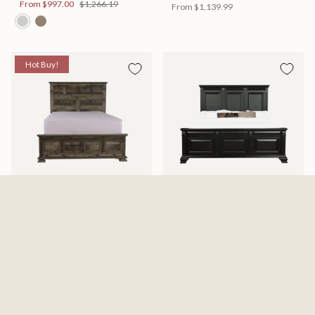
From
$997.00
$1,266.19
From
$1,139.99
Hot Buy!
Mossberg Rustic Bed
Halifax Bed
Available in 2 Sizes
Available in 2 Sizes
From
$398.00
$505.46
From
$749.99