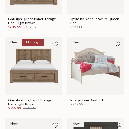
Garistyn Queen Panel Storage
Syracuse Antique White Queen
Bed - Light Brown
Bed
$619.99
$787.39
$255.00
New
Hot Buy!
New
Garistyn King Panel Storage
Realyn Twin Day Bed
Bed - Light Brown
$769.99
$759.99
$965.19
New
New