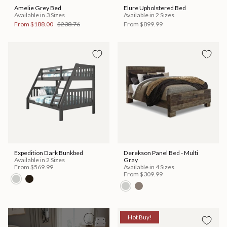
Amelie Grey Bed
Elure Upholstered Bed
Available in 3 Sizes
Available in 2 Sizes
From
$188.00
$238.76
From
$899.99
Expedition Dark Bunkbed
Derekson Panel Bed - Multi
Available in 2 Sizes
Gray
From
$569.99
Available in 4 Sizes
From
$309.99
Hot Buy!