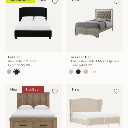
Eva Bed
Lyssa Led Bed
Available in 2 Sizes
3 Sizes Available + More Options
From
$399.99
From
$459.99
+2
New
Hot Buy!
New