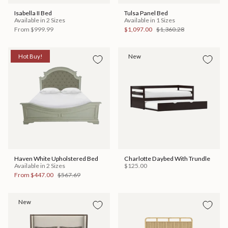
Isabella II Bed
Tulsa Panel Bed
Available in 2 Sizes
Available in 1 Sizes
From
$999.99
$1,097.00
$1,360.28
Hot Buy!
New
Haven White Upholstered Bed
Charlotte Daybed With Trundle
Available in 2 Sizes
$125.00
From
$447.00
$567.69
New