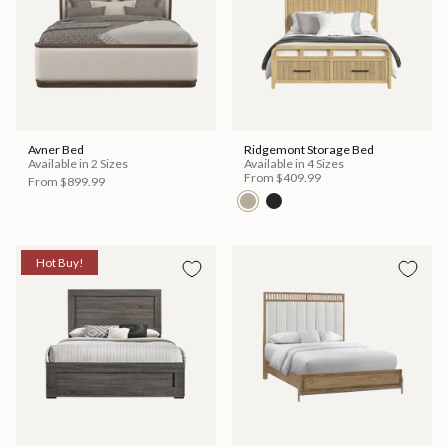
Avner Bed
Ridgemont Storage Bed
Available in 2 Sizes
Available in 4 Sizes
From
$409.99
From
$899.99
Hot Buy!