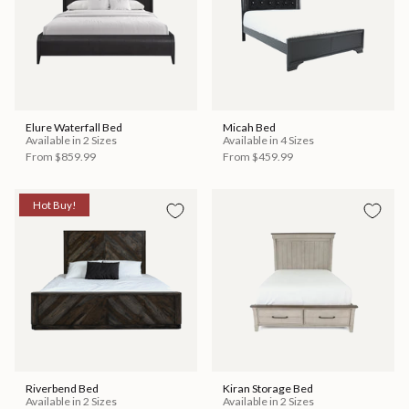
Elure Waterfall Bed
Micah Bed
Available in 2 Sizes
Available in 4 Sizes
From
$859.99
From
$459.99
Hot Buy!
Riverbend Bed
Kiran Storage Bed
Available in 2 Sizes
Available in 2 Sizes