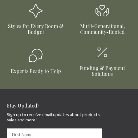
Styles for Every Room &
Mutli-Generational,
Budget
Community-Rooted
Funding & Payment
Experts Ready to Help
Solutions
Stay Updated!
Sign up to receive email updates about products,
sales and more!
First Name