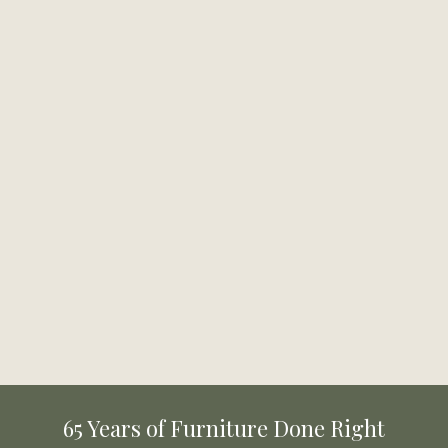
65 Years of Furniture Done Right