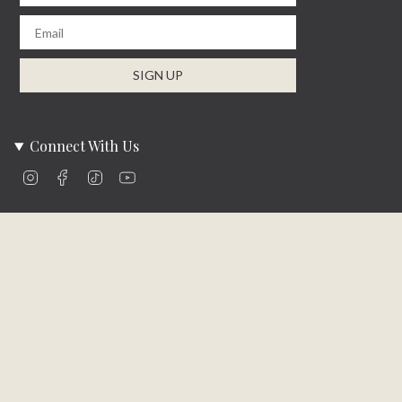
Email
SIGN UP
Connect With Us
Instagram
Facebook
TikTok
YouTube
Company Info
About Us
Careers
Community
Brands We Carry
Contact Us
Customer Care