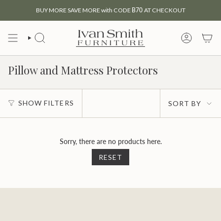
Skip
BUY MORE SAVE MORE with CODE
B70
AT CHECKOUT
to
content
SEARCH
MY
ACCOUNT
Pillow and Mattress Protectors
Sort
SHOW FILTERS
SORT BY
by
Sorry, there are no products here.
RESET