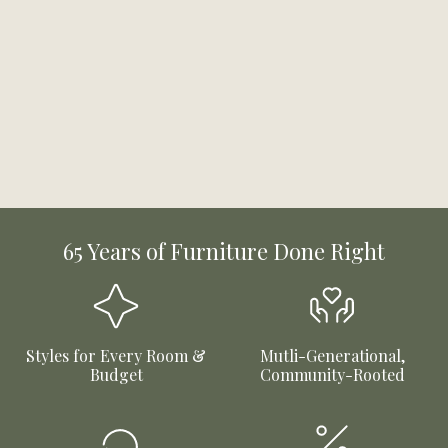
65 Years of Furniture Done Right
Styles for Every Room &
Mutli-Generational,
Budget
Community-Rooted