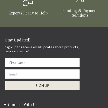
Funding & Payment
Experts Ready to Help
Solutions
Stay Updated!
Sign up to receive email updates about products,
sales and more!
First Name
Email
SIGN UP
Connect With Us