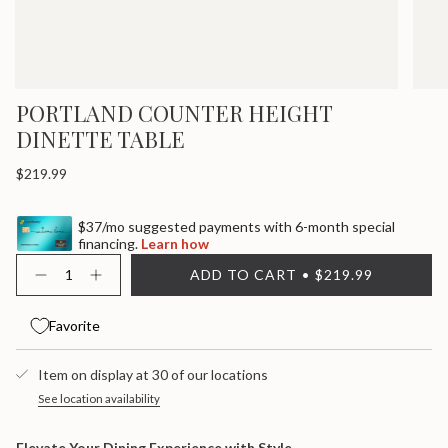
PORTLAND COUNTER HEIGHT
DINETTE TABLE
Regular
$219.99
price
$37/mo suggested payments with 6-month special
financing.
Learn how
{"in_cart_html"=>"
ADD TO CART
$219.99
<span
Decrease
Increase
quantity
button
class=\"quantity-
for
quantity
cart\">
Portland
-
Favorite
{{
Counter
Portland
quantity
Height
Counter
}}
Dinette
Height
Item on display at 30 of our locations
Table
Dinette
</span>
Table">
in
See location availability
cart",
"decrease"=>"Decrease
Elevate Your Dining Experience with Style