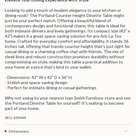
quantity
for
Looking to add a touch of modern elegance to your kitchen or
{{
dining nook? The Portland Counter Height Dinette Table might
product
just be your perfect match. Offering a beautiful blend of
}}",
contemporary design and functional charm, this table is ideal for
"multiples_of"=>"Increments
both intimate dinners and lively gatherings. Its compact size (42" x
of
42") makes it a great space-saving solution for any Ark-La-Tex
{{
home. Crafted for everyday comfort and affordability, it stands 36
quantity
inches tall, offering that trendy counter height that's just right for
}}",
casual dining or a charming coffee chat with friends. The mix of
"minimum_of"=>"Minimum
sleek lines and robust construction promises durability without
of
compromising on style, making this table a practical addition to
{{
your home at a price that's kind to your wallet.
quantity
}}",
- Dimensions: 42" W x 42" D x 36" H
"maximum_of"=>"Maximum
- Stylish and space-saving design
of
- Perfect for intimate dining or casual gatherings
{{
quantity
Why not swing by your nearest Ivan Smith Furniture store and see
}}"}
the Portland Dinette Table for yourself? It's waiting to become
part of your home.
SKU: 639444
Dimensions