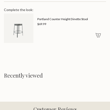
Complete the look:
Portland Counter Height Dinette Stool
$69.99
Recently viewed
Customer Reviews