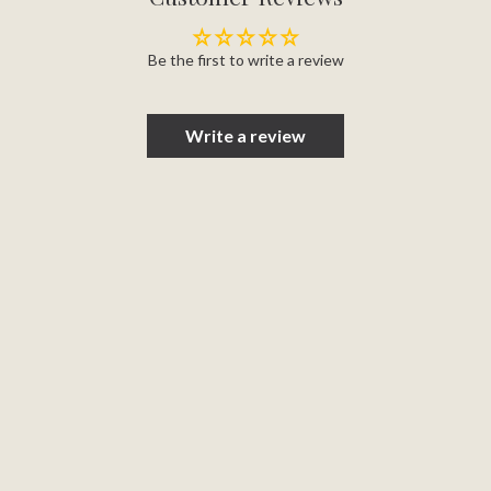
Be the first to write a review
Write a review