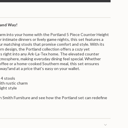
land Way!
charm into your home with the Portland 5 Piece Counter Height
r intimate dinners or lively game nights, this set features a
ur matching stools that promise comfort and style. With its
rn design, the Portland collection offers a cozy yet
ts right into any Ark-La-Tex home. The elevated counter
atmosphere, making everyday dining feel special. Whether
offee or a home-cooked Southern meal, this set ensures
nts
 way?and at a price that's easy on your wallet.
 4 stools
ith rustic charm
ight style
n Smith Furniture and see how the Portland set can redefine
m