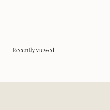
Recently viewed