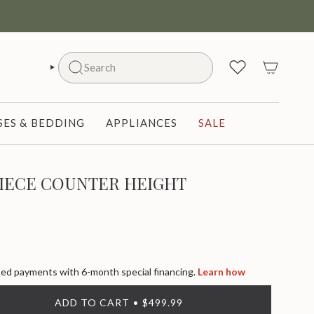
Search
SEARCH
ES & BEDDING
APPLIANCES
SALE
PIECE COUNTER HEIGHT
d payments with 6-month special financing.
Learn how
ADD TO CART
$499.99