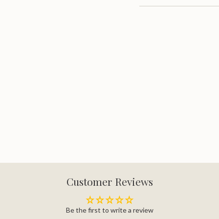
quantity
}}"}
Customer Reviews
Be the first to write a review