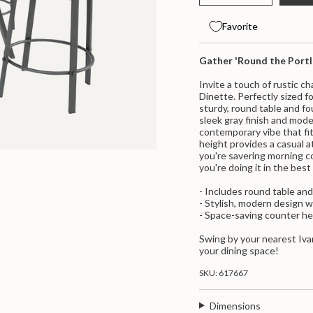
class=\"quantity-
quantity
button
for
quantity
cart\">
Portland
-
{{
Favorite
5
Portland
quantity
Piece
5
}}
Counter
Piece
</span>
Gather 'Round the Port
Height
Counter
Dinette
Height
in
Dinette">
cart",
Invite a touch of rustic 
"decrease"=>"Decrease
Dinette. Perfectly sized fo
quantity
sturdy, round table and fo
for
sleek gray finish and mode
{{
contemporary vibe that fi
product
height provides a casual 
}}",
you're savering morning c
"multiples_of"=>"Increme
you're doing it in the best
of
{{
- Includes round table and
quantity
- Stylish, modern design w
}}",
- Space-saving counter he
"minimum_of"=>"Minimum
of
Swing by your nearest Iva
{{
your dining space!
quantity
}}",
SKU: 617667
"maximum_of"=>"Maximu
of
Dimensions
{{