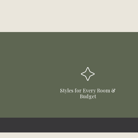
Styles for Every Room &
Budget