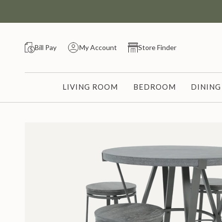
Skip
to
content
Bill Pay
My Account
Store Finder
LIVING ROOM
BEDROOM
DININ