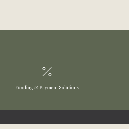
Funding & Payment Solutions