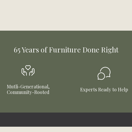
65 Years of Furniture Done Right
Mutli-Generational,
Experts Ready to Help
Community-Rooted