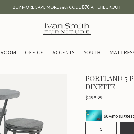
BUY MORE SAVE MORE with CODE
B70
AT CHECKOUT
G ROOM
OFFICE
ACCENTS
YOUTH
MATTRESS
PORTLAND 5 
DINETTE
Regular
$499.99
price
$84/mo suggeste
{"in_cart_html"=>"
<span
Decrease
Increase