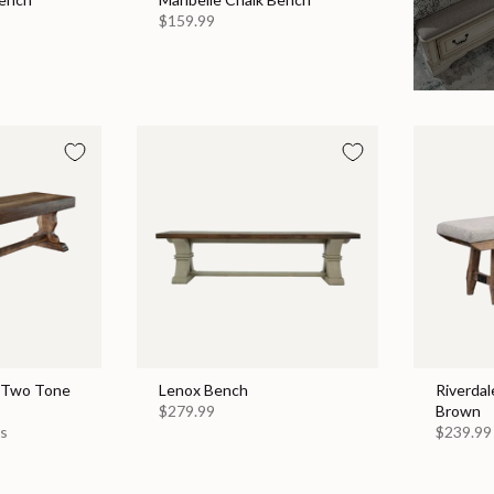
$159.99
 Two Tone
Lenox Bench
Riverdal
$279.99
Brown
es
$239.99