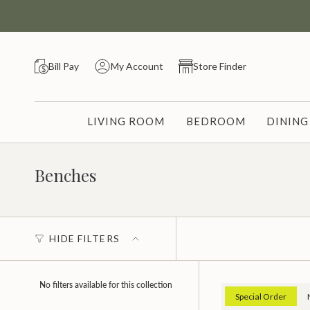
Skip
to
content
Bill Pay
My Account
Store Finder
LIVING ROOM
BEDROOM
DININ
Benches
HIDE FILTERS
No filters available for this collection
Special Order