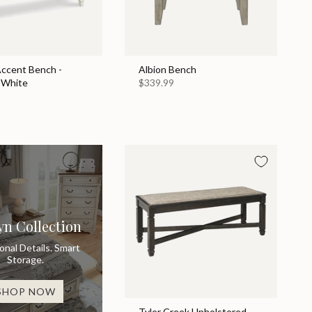
Accent Bench -
Albion Bench
 White
$339.99
yn Collection
ional Details. Smart
Storage.
SHOP NOW
Tyler Creek Upholstered