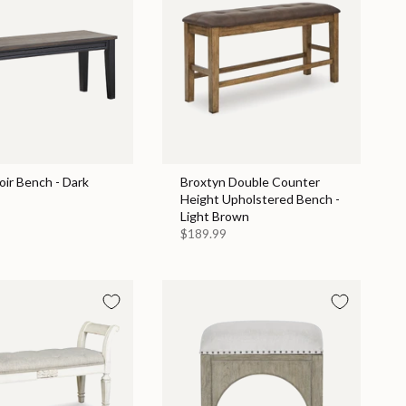
ir Bench - Dark
Broxtyn Double Counter
Height Upholstered Bench -
Light Brown
$189.99