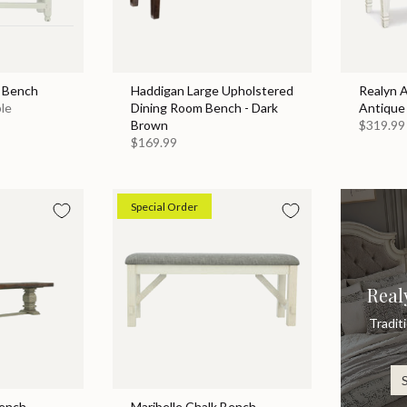
g Bench
Haddigan Large Upholstered
Realyn 
ble
Dining Room Bench - Dark
Antique
Brown
$319.99
$169.99
Special Order
Real
Tradit
Bench
Maribelle Chalk Bench