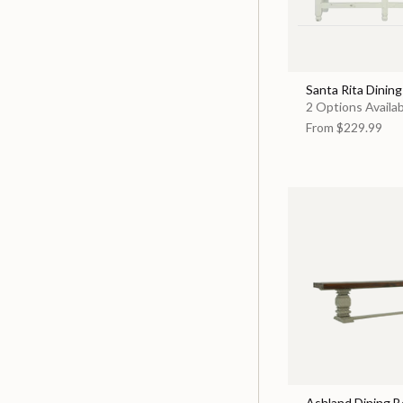
Santa Rita Dinin
2 Options Availa
From
$229.99
Ashland Dining 