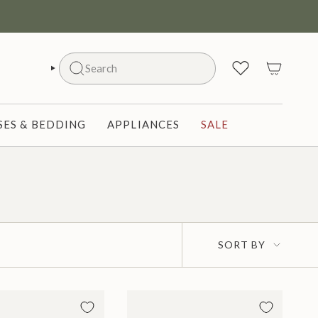
Search
SEARCH
ES & BEDDING
APPLIANCES
SALE
Sort
SORT BY
by