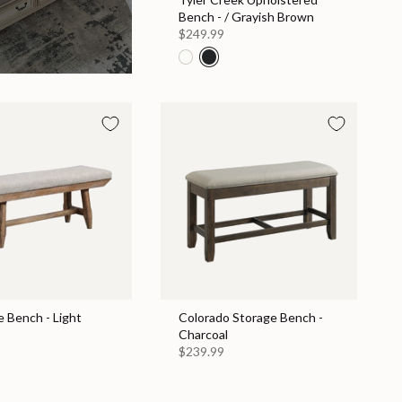
Bench - / Grayish Brown
$249.99
e Bench - Light
Colorado Storage Bench -
Charcoal
$239.99