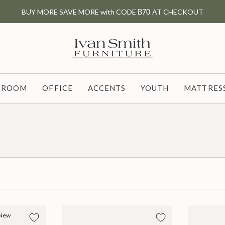
BUY MORE SAVE MORE with CODE
B70
AT CHECKOUT
G ROOM
OFFICE
ACCENTS
YOUTH
MATTRESS
New