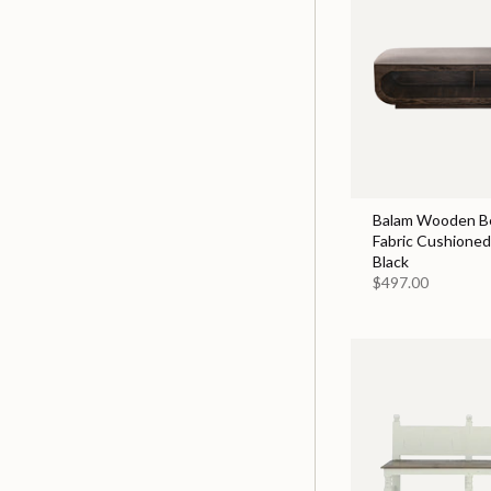
Balam Wooden B
Fabric Cushioned 
Black
$497.00