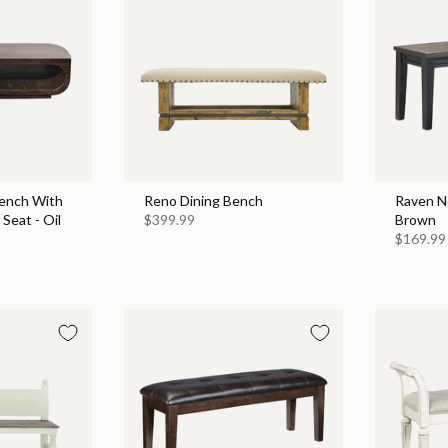
ench With
Reno Dining Bench
Raven No
Seat - Oil
$399.99
Brown
$169.99