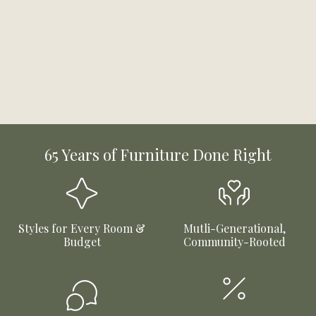
65 Years of Furniture Done Right
Styles for Every Room &
Mutli-Generational,
Budget
Community-Rooted