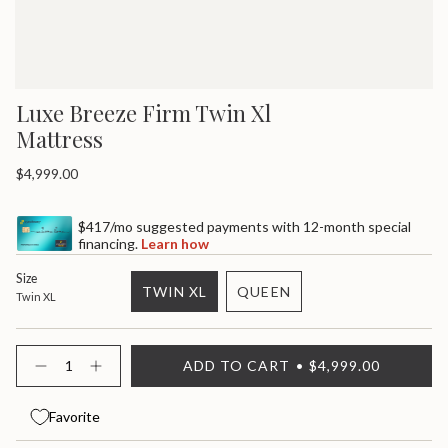
Luxe Breeze Firm Twin Xl
Mattress
Regular
$4,999.00
price
$417/mo suggested payments with 12-month special
financing.
Learn how
Size
TWIN XL
QUEEN
Twin XL
VARIANT
VARIANT
SOLD
SOLD
OUT
OUT
{"in_cart_html"=>"
ADD TO CART
$4,999.00
OR
OR
<span
Decrease
Increase
quantity
button
UNAVAILABLE
UNAVAILABLE
class=\"quantity-
for
quantity
cart\">
Luxe
-
Favorite
{{
Breeze
Luxe
quantity
Firm
Breeze