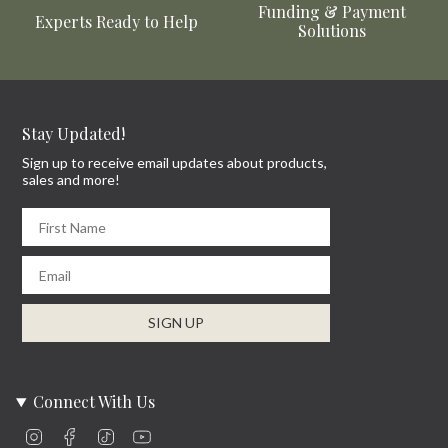
Funding & Payment
Experts Ready to Help
Solutions
Stay Updated!
Sign up to receive email updates about products,
sales and more!
First Name
Email
SIGN UP
Connect With Us
Instagram
Facebook
TikTok
YouTube