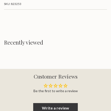
}}
Mattress
Firm
SKU: 823253
Mattress">
</span>
in
cart",
"decrease"=>"Decrease
quantity
for
{{
product
}}",
Recently viewed
"multiples_of"=>"Increments
of
{{
quantity
}}",
"minimum_of"=>"Minimum
of
{{
Customer Reviews
quantity
}}",
"maximum_of"=>"Maximum
of
Be the first to write a review
{{
quantity
}}"}
Write a review