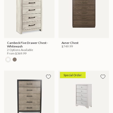
Cambeck Five Drawer Chest -
Avner Chest
Whitewash
$749.99
2 Options Available
From
$369.99
Special Order