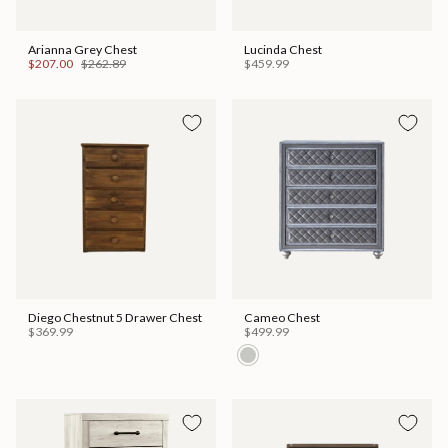
Arianna Grey Chest
Lucinda Chest
$207.00
$262.89
$459.99
Diego Chestnut 5 Drawer Chest
Cameo Chest
$369.99
$499.99