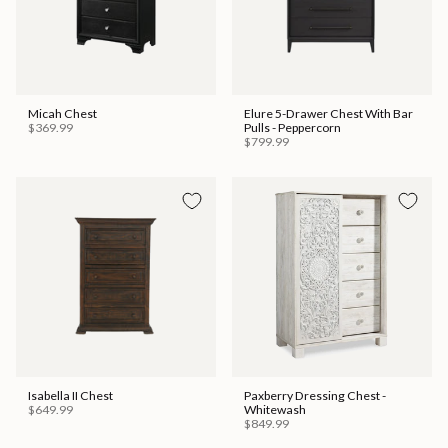
Micah Chest
Elure 5-Drawer Chest With Bar
$369.99
Pulls - Peppercorn
$799.99
Isabella II Chest
Paxberry Dressing Chest -
$649.99
Whitewash
$849.99