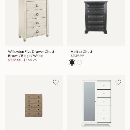
Willowton Five Drawer Chest -
Halifax Chest
Brown / Beige / White
$539.99
$448.00
$568.96