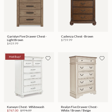
Garistyn Five Drawer Chest -
Cadenza Chest - Brown
Light Brown
$759.99
$419.99
Hot Buy!
Kanwyn Chest - Whitewash
Realyn Five Drawer Chest -
$767.00
$974.09
White / Brown / Beige