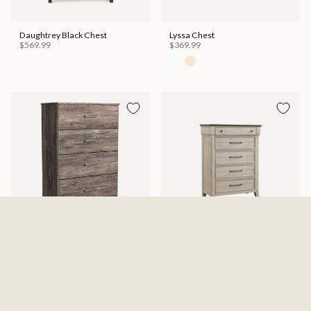
Daughtrey Black Chest
Lyssa Chest
$569.99
$369.99
Ralinksi Four Drawer Chest -
Kiran Chest
Gray
$599.99
$329.99