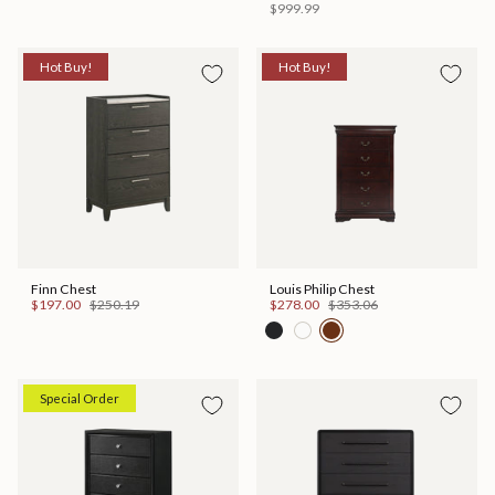
$999.99
Hot Buy!
Hot Buy!
Finn Chest
Louis Philip Chest
$197.00
$250.19
$278.00
$353.06
Special Order