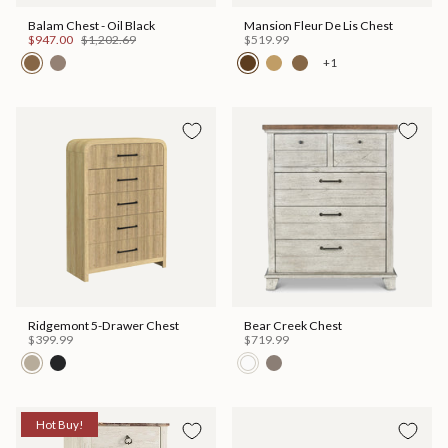
Balam Chest - Oil Black
Mansion Fleur De Lis Chest
$947.00
$1,202.69
$519.99
+1
Ridgemont 5-Drawer Chest
Bear Creek Chest
$399.99
$719.99
Hot Buy!