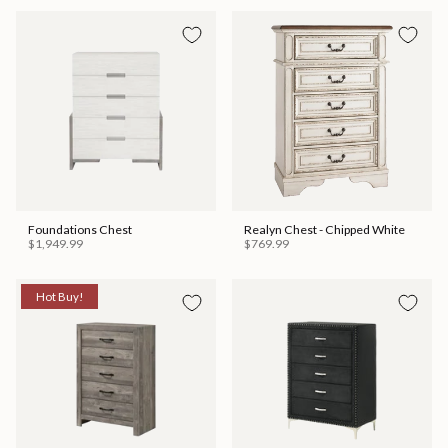
Foundations Chest
Realyn Chest - Chipped White
$1,949.99
$769.99
Hot Buy!