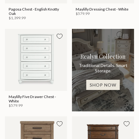
Pagosa Chest - English Knotty
Maylilly Dressing Chest - White
Oak
$579.99
$1,399.99
Realyn Collection
Traditional Details. Smart
Storage.
SHOP NOW
Maylilly Five Drawer Chest -
White
$579.99