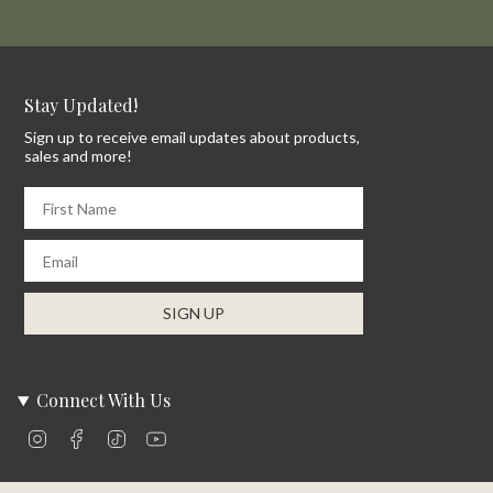
Stay Updated!
Sign up to receive email updates about products,
sales and more!
First Name
Email
SIGN UP
Connect With Us
Instagram
Facebook
TikTok
YouTube