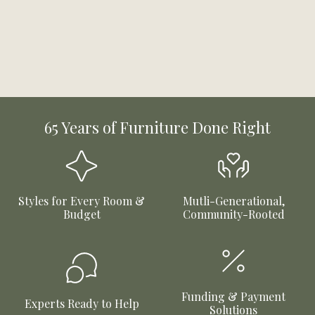
65 Years of Furniture Done Right
Styles for Every Room &
Mutli-Generational,
Budget
Community-Rooted
Funding & Payment
Experts Ready to Help
Solutions