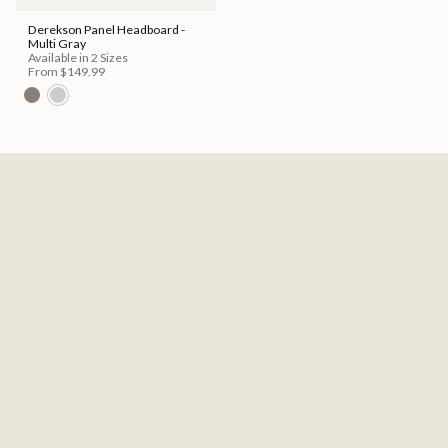
Derekson Panel Headboard -
Multi Gray
Available in 2 Sizes
From
$149.99