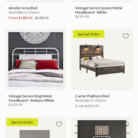
Amelie Grey Bed
Vintage Series Queen Metal
Available in 3 Sizes
Headboard - White
$299.99
From
$188.00
$238.76
Special Order
Vintage Series King Metal
Carter Platform Bed
Headboard - Antique White
Available in 3 Sizes
$339.99
From
$419.99
Special Order