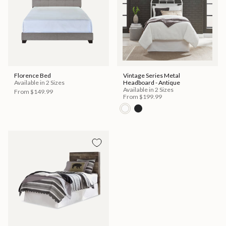
Florence Bed
Vintage Series Metal
Available in 2 Sizes
Headboard - Antique
Available in 2 Sizes
From
$149.99
From
$199.99