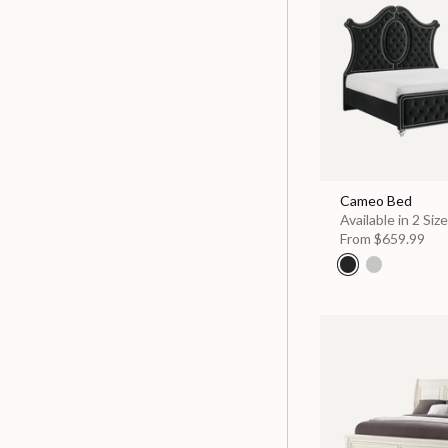
Cameo Bed
Available in 2 Siz
From
$659.99