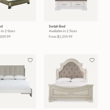
ed
Soriah Bed
 in 2 Sizes
Available in 2 Sizes
039.99
From
$1,359.99