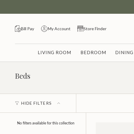
Skip
to
content
Bill Pay
My Account
Store Finder
LIVING ROOM
BEDROOM
DININ
Beds
HIDE FILTERS
No filters available for this collection