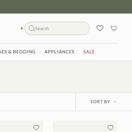
Search
SEARCH
ES & BEDDING
APPLIANCES
SALE
Sort
SORT BY
by