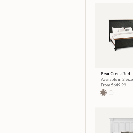
Bear Creek Bed
Available in 2 Siz
From
$649.99