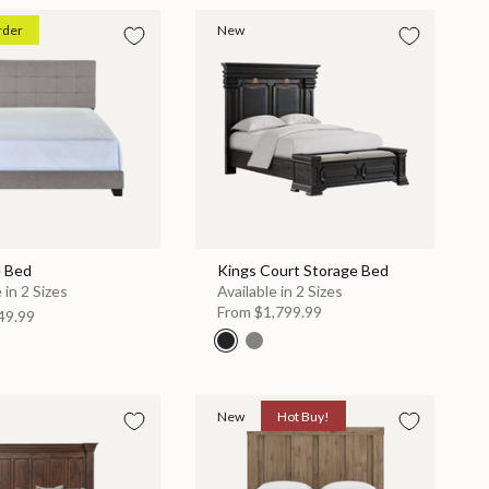
rder
New
e Bed
Kings Court Storage Bed
 in 2 Sizes
Available in 2 Sizes
From
$1,799.99
49.99
New
Hot Buy!