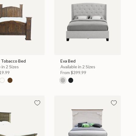
 Tobacco Bed
Eva Bed
 in 2 Sizes
Available in 2 Sizes
19.99
From
$399.99