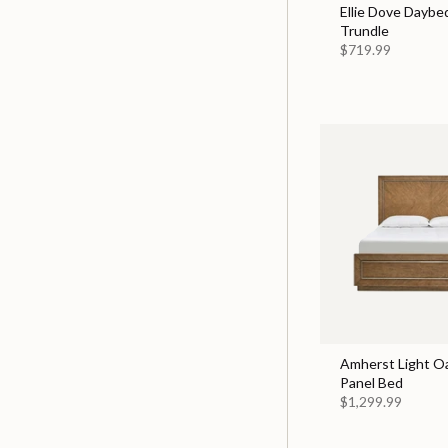
Ellie Dove Daybe
Trundle
$719.99
Amherst Light O
Panel Bed
$1,299.99