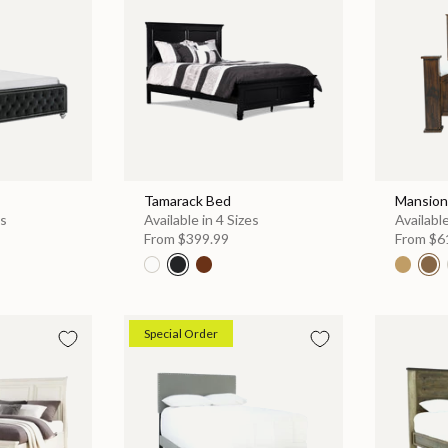
Tamarack Bed
Mansion
es
Available in 4 Sizes
Available
From
$399.99
From
$6
Special Order