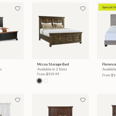
Special O
Mccoy Storage Bed
Florenc
es
Available in 2 Sizes
Available
From
$939.99
From
$1