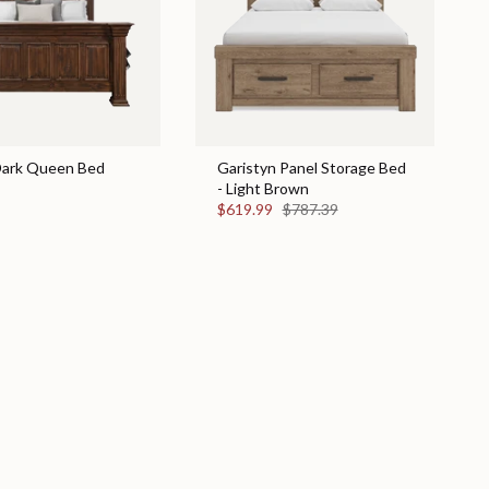
 Dark Queen Bed
Garistyn Panel Storage Bed
- Light Brown
$619.99
$787.39