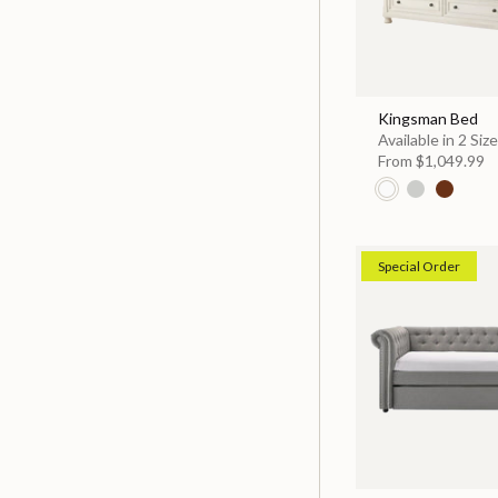
Kingsman Bed
Available in 2 Siz
From
$1,049.99
Special Order