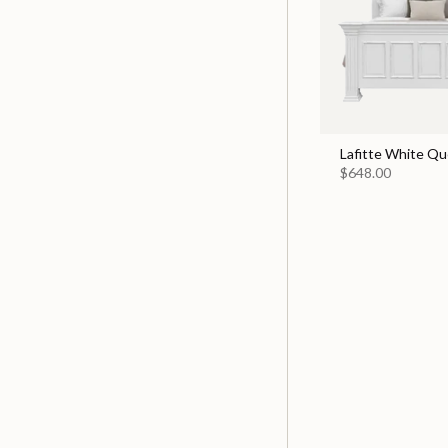
Lafitte White Q
$648.00