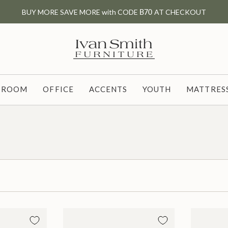
BUY MORE SAVE MORE with CODE
B70
AT CHECKOUT
G ROOM
OFFICE
ACCENTS
YOUTH
MATTRESS