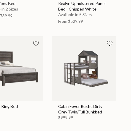
ions Bed
Realyn Upholstered Panel
 in 2 Sizes
Bed - Chipped White
Available in 5 Sizes
739.99
From
$529.99
e King Bed
Cabin Fever Rustic Dirty
Grey Twin/Full Bunkbed
$999.99