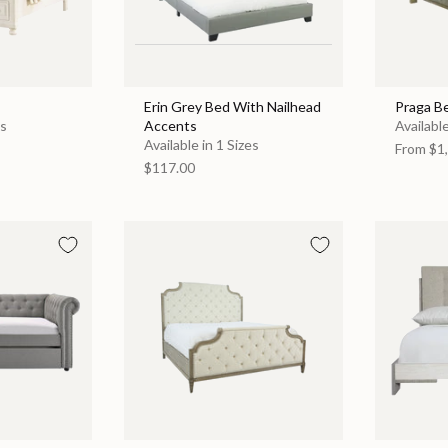
Erin Grey Bed With Nailhead
Praga B
es
Accents
Available
Available in 1 Sizes
From
$1,
$117.00