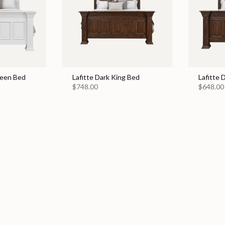
ueen Bed
Lafitte Dark King Bed
Lafitte
$748.00
$648.00