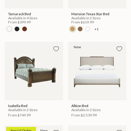
Tamarack Bed
Mansion Texas Star Bed
Available in 4 Sizes
Available in 2 Sizes
From
$399.99
From
$619.99
+1
New
Isabella Bed
Albion Bed
Available in 2 Sizes
Available in 2 Sizes
From
$749.99
From
$2,539.99
Special Order
New