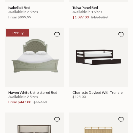
Isabella II Bed
Tulsa Panel Bed
Available in 2 Sizes
Available in 1 Sizes
From
$999.99
$1,097.00
$1,360.28
Hot Buy!
Haven White Upholstered Bed
Charlotte Daybed With Trundle
Available in 2 Sizes
$125.00
From
$447.00
$567.69