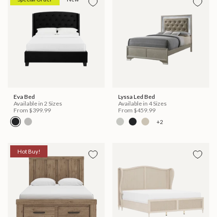
Eva Bed
Lyssa Led Bed
Available in 2 Sizes
Available in 4 Sizes
From
$399.99
From
$459.99
+2
Hot Buy!