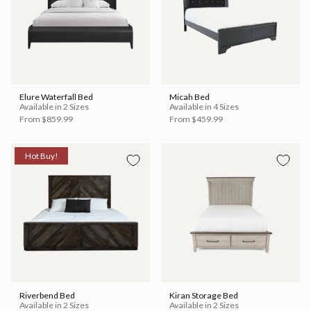
Elure Waterfall Bed
Micah Bed
Available in 2 Sizes
Available in 4 Sizes
From
$859.99
From
$459.99
Hot Buy!
Riverbend Bed
Kiran Storage Bed
Available in 2 Sizes
Available in 2 Sizes