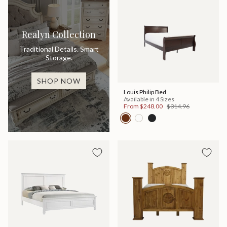
Realyn Collection
Traditional Details. Smart
Storage.
SHOP NOW
Louis Philip Bed
Available in 4 Sizes
From
$248.00
$314.96