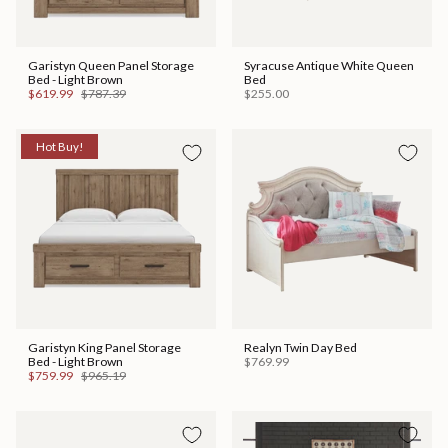
Garistyn Queen Panel Storage
Syracuse Antique White Queen
Bed - Light Brown
Bed
$619.99
$787.39
$255.00
Hot Buy!
Garistyn King Panel Storage
Realyn Twin Day Bed
Bed - Light Brown
$769.99
$759.99
$965.19