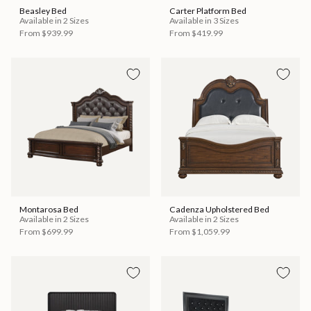
Beasley Bed
Carter Platform Bed
Available in 2 Sizes
Available in 3 Sizes
From
$939.99
From
$419.99
Montarosa Bed
Cadenza Upholstered Bed
Available in 2 Sizes
Available in 2 Sizes
From
$699.99
From
$1,059.99