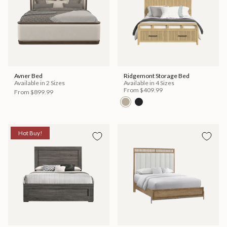
Avner Bed
Ridgemont Storage Bed
Available in 2 Sizes
Available in 4 Sizes
From
$409.99
From
$899.99
Hot Buy!