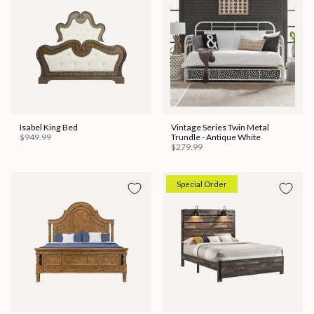
Isabel King Bed
Vintage Series Twin Metal
$949.99
Trundle - Antique White
$279.99
Special Order