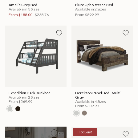
Amelie Grey Bed
Elure Upholstered Bed
Available in 3 Sizes
Available in 2 Sizes
From
$188.00
$238.76
From
$899.99
Expedition Dark Bunkbed
Derekson Panel Bed - Multi
Available in 2 Sizes
Gray
From
$569.99
Available in 4 Sizes
From
$309.99
Hot Buy!