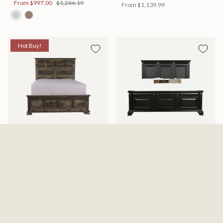
From
$997.00
$1,266.19
From
$1,139.99
Hot Buy!
Mossberg Rustic Bed
Halifax Bed
Available in 2 Sizes
Available in 2 Sizes
From
$398.00
$505.46
From
$749.99