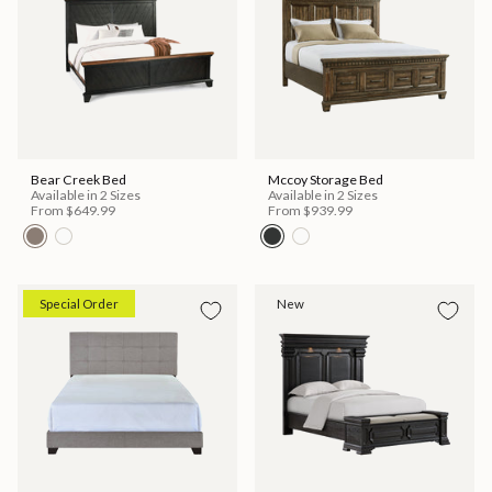
Bear Creek Bed
Mccoy Storage Bed
Available in 2 Sizes
Available in 2 Sizes
From
$649.99
From
$939.99
Special Order
New