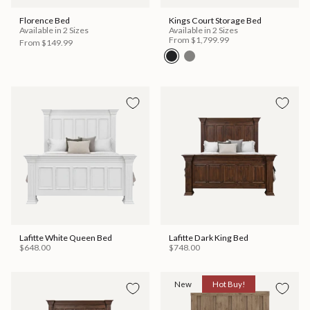
Florence Bed
Kings Court Storage Bed
Available in 2 Sizes
Available in 2 Sizes
From
$1,799.99
From
$149.99
Lafitte White Queen Bed
Lafitte Dark King Bed
$648.00
$748.00
New
Hot Buy!