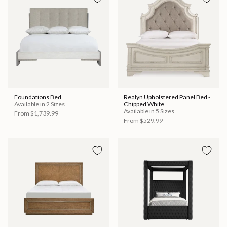
Foundations Bed
Realyn Upholstered Panel Bed -
Available in 2 Sizes
Chipped White
Available in 5 Sizes
From
$1,739.99
From
$529.99