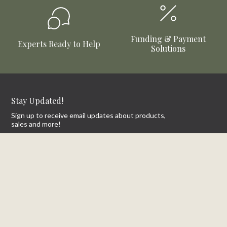
Funding & Payment
Experts Ready to Help
Solutions
Stay Updated!
Sign up to receive email updates about products,
sales and more!
First Name
Email
SIGN UP