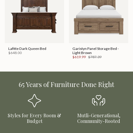
Lafitte Dark Queen Bed
Garistyn Panel Storage Bed -
$648.00
Light Brown
$619.99
$787.39
65 Years of Furniture Done Right
Styles for Every Room &
Mutli-Generational,
Budget
Community-Rooted