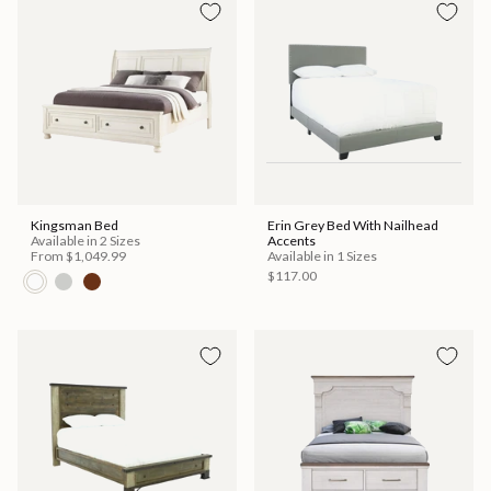
Kingsman Bed
Erin Grey Bed With Nailhead
Available in 2 Sizes
Accents
From
$1,049.99
Available in 1 Sizes
$117.00