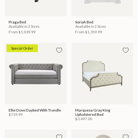
Praga Bed
Soriah Bed
Available in 2 Sizes
Available in 2 Sizes
From
$1,039.99
From
$1,359.99
Special Order
Ellie Dove Daybed With Trundle
Marquesa Gray King
$719.99
Upholstered Bed
$3,497.00