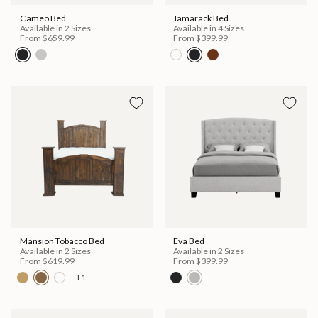
Cameo Bed
Tamarack Bed
Available in 2 Sizes
Available in 4 Sizes
From
$659.99
From
$399.99
Mansion Tobacco Bed
Eva Bed
Available in 2 Sizes
Available in 2 Sizes
From
$619.99
From
$399.99
+1