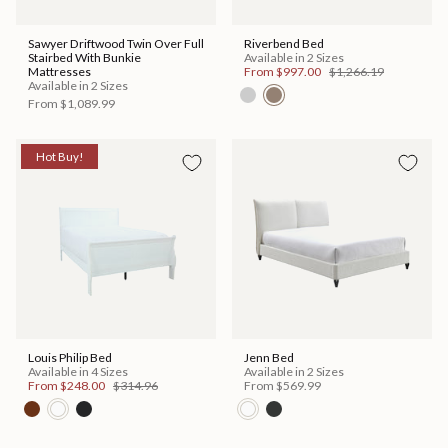
Sawyer Driftwood Twin Over Full
Riverbend Bed
Stairbed With Bunkie
Available in 2 Sizes
Mattresses
From
$997.00
$1,266.19
Available in 2 Sizes
From
$1,089.99
Hot Buy!
Louis Philip Bed
Jenn Bed
Available in 4 Sizes
Available in 2 Sizes
From
$248.00
$314.96
From
$569.99