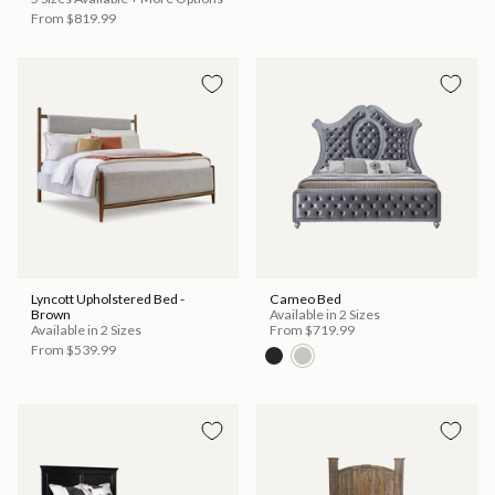
From
$819.99
Lyncott Upholstered Bed -
Cameo Bed
Brown
Available in 2 Sizes
Available in 2 Sizes
From
$719.99
From
$539.99