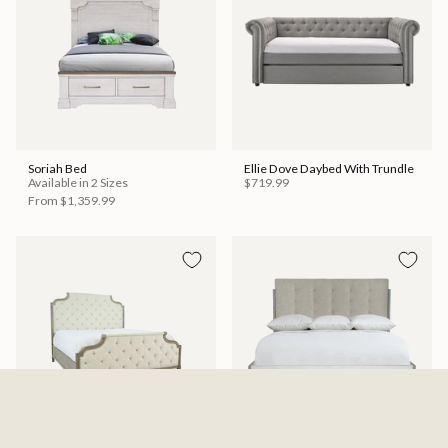
Soriah Bed
Ellie Dove Daybed With Trundle
Available in 2 Sizes
$719.99
From
$1,359.99