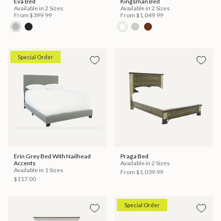
Eva Bed
Kingsman Bed
Available in 2 Sizes
Available in 2 Sizes
From
$399.99
From
$1,049.99
Special Order
Erin Grey Bed With Nailhead
Praga Bed
Accents
Available in 2 Sizes
Available in 1 Sizes
From
$1,039.99
$117.00
Special Order