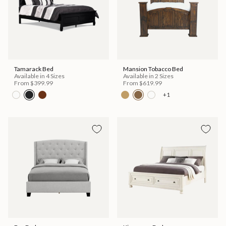
Tamarack Bed
Mansion Tobacco Bed
Available in 4 Sizes
Available in 2 Sizes
From
$399.99
From
$619.99
+1