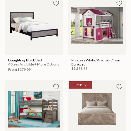
Daughtrey Black Bed
Princess White/Pink Twin/Twin
4 Sizes Available + More Options
Bunkbed
$1,299.99
From
$379.99
Hot Buy!