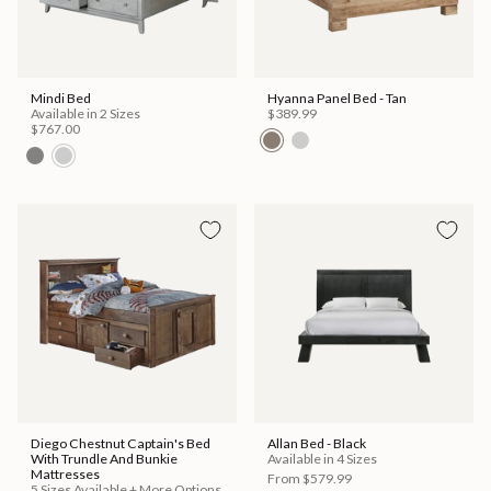
Mindi Bed
Hyanna Panel Bed - Tan
Available in 2 Sizes
$389.99
$767.00
Diego Chestnut Captain's Bed
Allan Bed - Black
With Trundle And Bunkie
Available in 4 Sizes
Mattresses
From
$579.99
5 Sizes Available + More Options