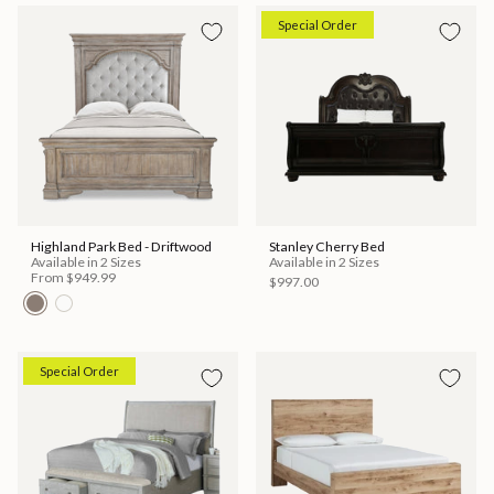
Special Order
Highland Park Bed - Driftwood
Stanley Cherry Bed
Available in 2 Sizes
Available in 2 Sizes
From
$949.99
$997.00
Special Order