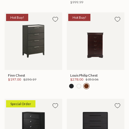
$999.99
Hot Buy!
Hot Buy!
Finn Chest
Louis Philip Chest
$197.00
$250.19
$278.00
$353.06
Special Order