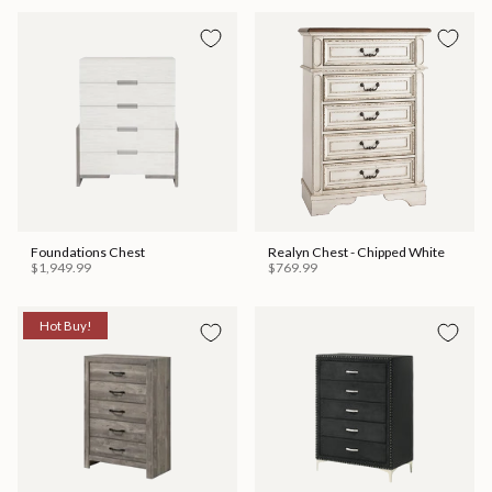
Foundations Chest
Realyn Chest - Chipped White
$1,949.99
$769.99
Hot Buy!