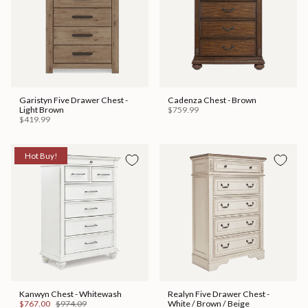
Garistyn Five Drawer Chest -
Cadenza Chest - Brown
Light Brown
$759.99
$419.99
Hot Buy!
Kanwyn Chest - Whitewash
Realyn Five Drawer Chest -
$767.00
$974.09
White / Brown / Beige