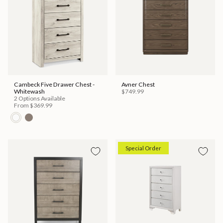
Cambeck Five Drawer Chest -
Avner Chest
Whitewash
$749.99
2 Options Available
From
$369.99
Special Order