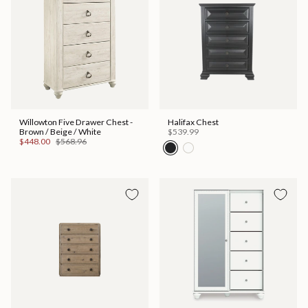
Willowton Five Drawer Chest -
Halifax Chest
Brown / Beige / White
$539.99
$448.00
$568.96