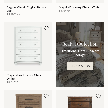
Pagosa Chest - English Knotty
Maylilly Dressing Chest - White
Oak
$579.99
$1,399.99
Realyn Collection
Traditional Details. Smart
Storage.
SHOP NOW
Maylilly Five Drawer Chest -
White
$579.99