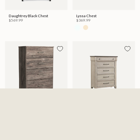
Daughtrey Black Chest
Lyssa Chest
$569.99
$369.99
Ralinksi Four Drawer Chest -
Kiran Chest
Gray
$599.99
$329.99