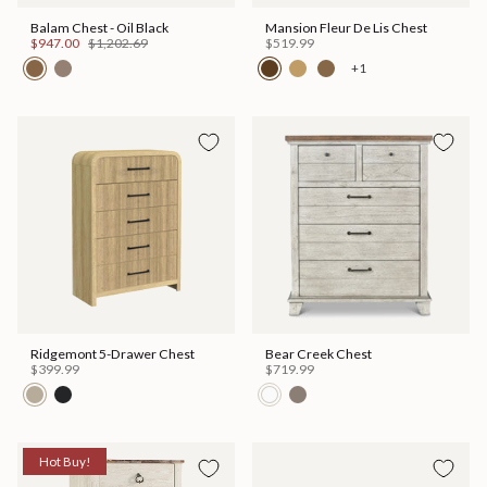
Balam Chest - Oil Black
Mansion Fleur De Lis Chest
$947.00
$1,202.69
$519.99
+1
Ridgemont 5-Drawer Chest
Bear Creek Chest
$399.99
$719.99
Hot Buy!