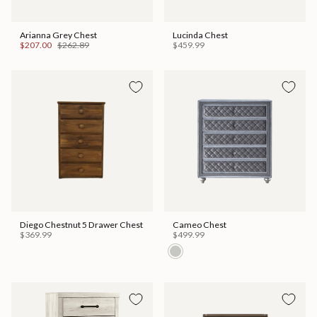
Arianna Grey Chest
Lucinda Chest
$207.00
$262.89
$459.99
Diego Chestnut 5 Drawer Chest
Cameo Chest
$369.99
$499.99