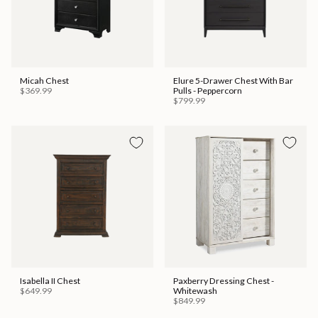
Micah Chest
Elure 5-Drawer Chest With Bar
$369.99
Pulls - Peppercorn
$799.99
Isabella II Chest
Paxberry Dressing Chest -
$649.99
Whitewash
$849.99