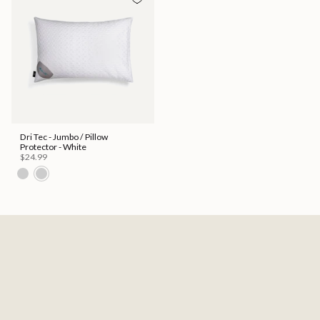
Dri Tec - Jumbo / Pillow
Protector - White
$24.99