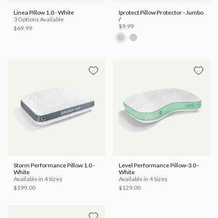
Linea Pillow 1.0 - White
Iprotect Pillow Protector - Jumbo
3 Options Available
/
$9.99
$69.99
Storm Performance Pillow 1.0 -
Level Performance Pillow-3.0 -
White
White
Available in 4 Sizes
Available in 4 Sizes
$199.00
$129.00