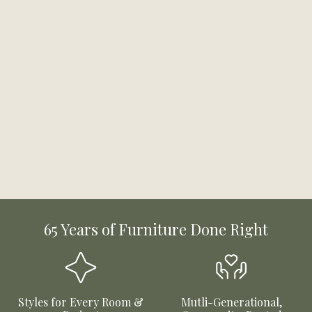
65 Years of Furniture Done Right
Styles for Every Room &
Mutli-Generational,