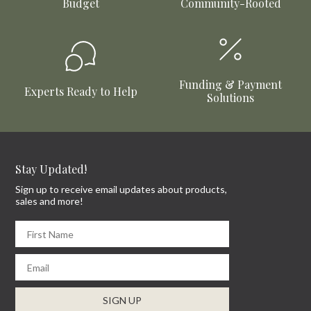
Budget
Community-Rooted
Funding & Payment
Experts Ready to Help
Solutions
Stay Updated!
Sign up to receive email updates about products,
sales and more!
First Name
Email
SIGN UP