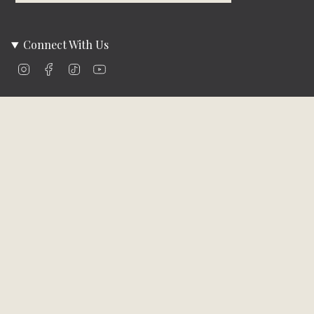
Connect With Us
Instagram
Facebook
TikTok
YouTube
Company Info
About Us
Careers
Community
Brands We Carry
Contact Us
Customer Care
Online Bill Pay
Funding & Payment Solutions
Delivery