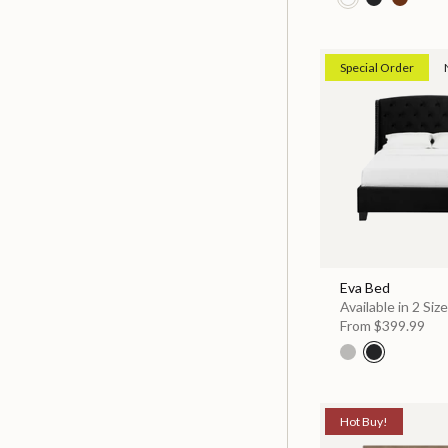
Special Order
Eva Bed
Available in 2 Siz
From
$399.99
Hot Buy!