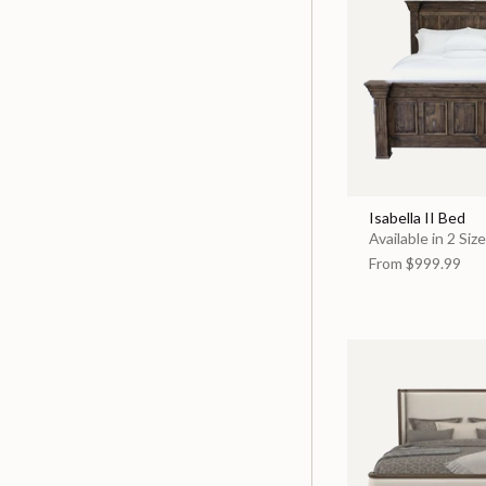
Isabella II Bed
Available in 2 Siz
From
$999.99