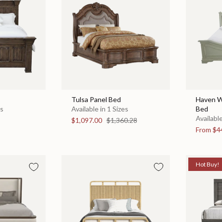
Tulsa Panel Bed
Haven W
es
Available in 1 Sizes
Bed
Available
$1,097.00
$1,360.28
From
$4
Hot Buy!