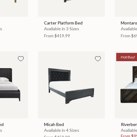
Carter Platform Bed
Montaro
es
Available in 3 Sizes
Available
From
$419.99
From
$6
Hot Buy!
ed
Micah Bed
Riverbe
es
Available in 4 Sizes
Available
From
$9