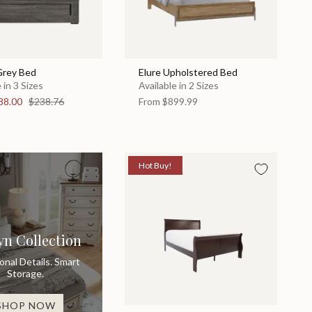
Grey Bed
Elure Upholstered Bed
 in 3 Sizes
Available in 2 Sizes
88.00
$238.76
From
$899.99
Hot Buy!
yn Collection
ional Details. Smart
Storage.
SHOP NOW