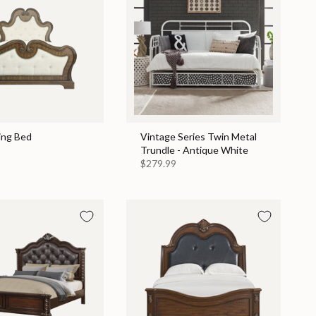
ing Bed
Vintage Series Twin Metal
Trundle - Antique White
$279.99