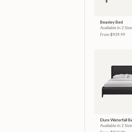
Beasley Bed
Available in 2 Siz
From
$939.99
Elure Waterfall B
Available in 2 Siz