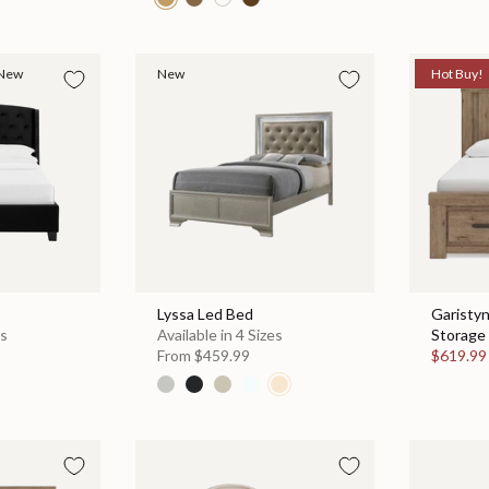
New
New
Hot Buy!
Lyssa Led Bed
Garisty
es
Available in 4 Sizes
Storage 
From
$459.99
$619.9