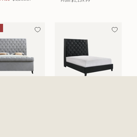
From
$1,139.99
d
Chantilly Bed
 in 2 Sizes
Available in 2 Sizes
From
$439.99
0
$885.19