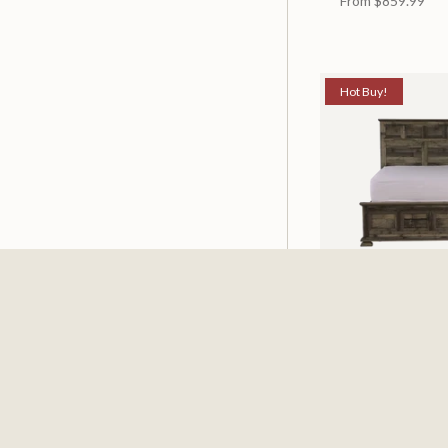
From
$859.99
Hot Buy!
Mossberg Rustic
Available in 2 Siz
From
$398.00
$