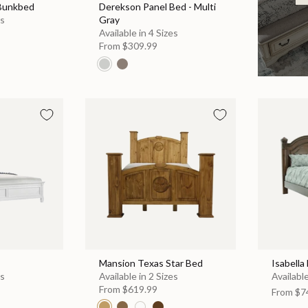
 Bunkbed
Derekson Panel Bed - Multi
es
Gray
Available in 4 Sizes
From
$309.99
Mansion Texas Star Bed
Isabella
es
Available in 2 Sizes
Available
From
$619.99
From
$7