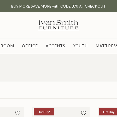
BUY MORE SAVE MORE with CODE
B70
AT CHECKOUT
G ROOM
OFFICE
ACCENTS
YOUTH
MATTRESS
Hot Buy!
Hot Buy!