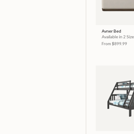
Avner Bed
Available in 2 Siz
From
$899.99