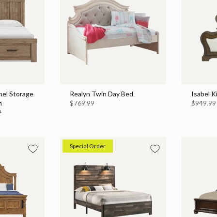
nel Storage
Realyn Twin Day Bed
Isabel K
n
$769.99
$949.99
9
Special Order