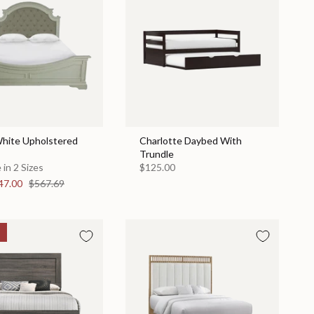
hite Upholstered
Charlotte Daybed With
Trundle
 in 2 Sizes
$125.00
47.00
$567.69