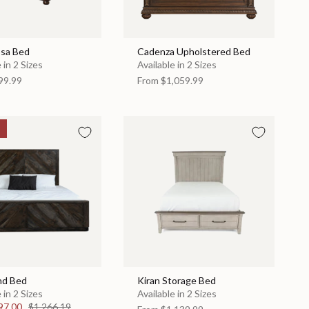
sa Bed
Cadenza Upholstered Bed
 in 2 Sizes
Available in 2 Sizes
99.99
From
$1,059.99
nd Bed
Kiran Storage Bed
 in 2 Sizes
Available in 2 Sizes
97.00
$1,266.19