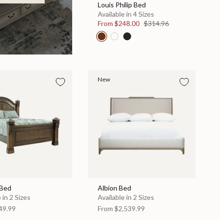
Louis Philip Bed
Available in 4 Sizes
From
$248.00
$314.96
New
 Bed
Albion Bed
 in 2 Sizes
Available in 2 Sizes
49.99
From
$2,539.99