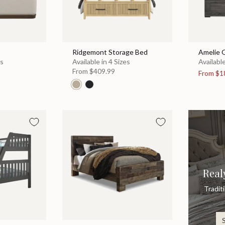
Ridgemont Storage Bed
Amelie 
es
Available in 4 Sizes
Available
From
$409.99
From
$1
Real
Tradit