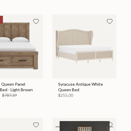
n Queen Panel
Syracuse Antique White
Bed - Light Brown
Queen Bed
9
$787.39
$255.00