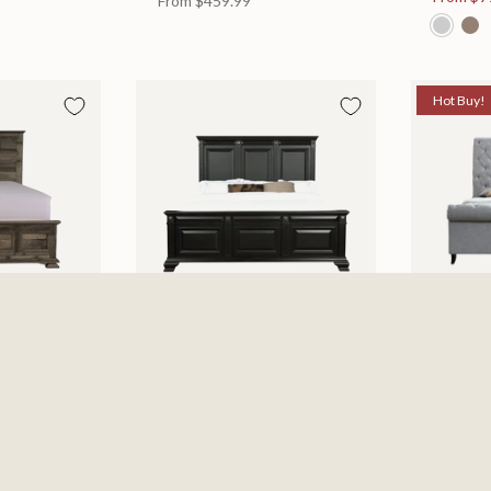
From
$459.99
Hot Buy!
 Bed
Halifax Bed
Kate Be
es
Available in 2 Sizes
Available
505.46
From
$749.99
$697.0