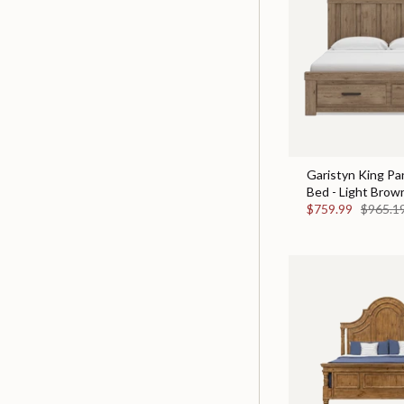
Garistyn King Pa
Bed - Light Brow
$759.99
$965.1