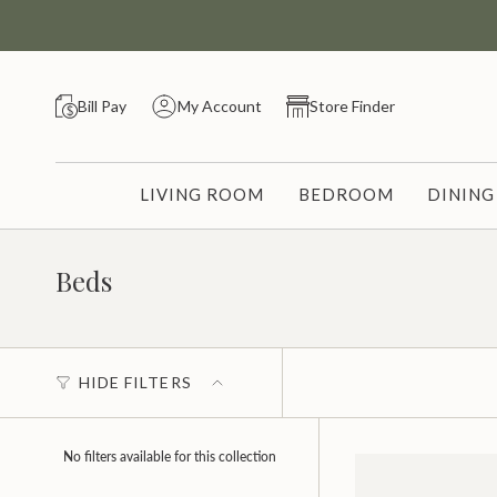
Skip
to
content
Bill Pay
My Account
Store Finder
LIVING ROOM
BEDROOM
DININ
Beds
HIDE FILTERS
No filters available for this collection