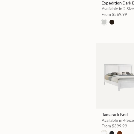
Expedition Dark
Available in 2 Siz
From
$569.99
Tamarack Bed
Available in 4 Siz
From
$399.99