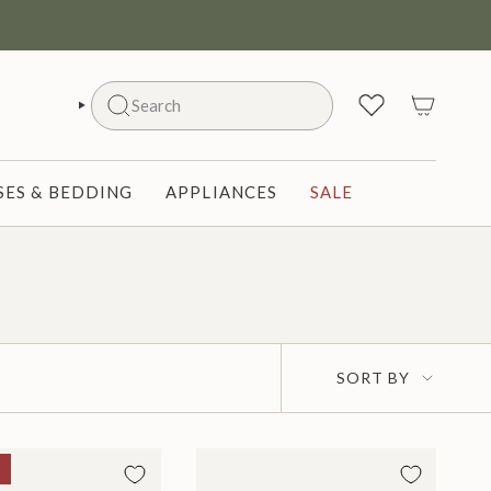
Search
SEARCH
ES & BEDDING
APPLIANCES
SALE
Sort
SORT BY
by