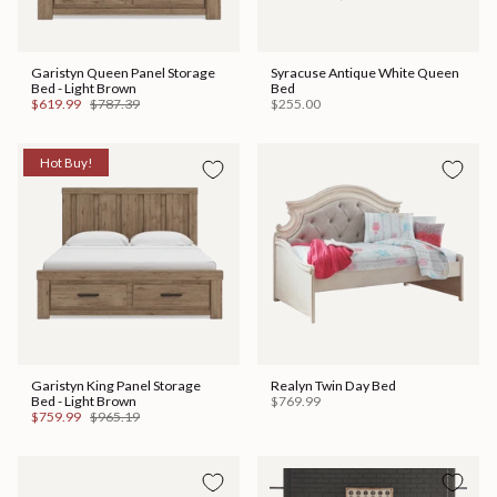
Garistyn Queen Panel Storage
Syracuse Antique White Queen
Bed - Light Brown
Bed
$619.99
$787.39
$255.00
Hot Buy!
Garistyn King Panel Storage
Realyn Twin Day Bed
Bed - Light Brown
$769.99
$759.99
$965.19