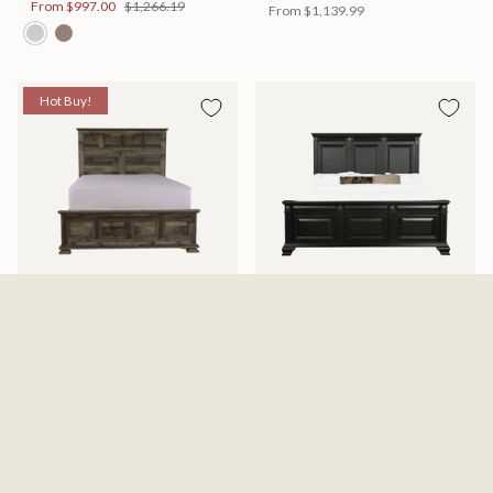
From
$997.00
$1,266.19
From
$1,139.99
Hot Buy!
Mossberg Rustic Bed
Halifax Bed
Available in 2 Sizes
Available in 2 Sizes
From
$398.00
$505.46
From
$749.99