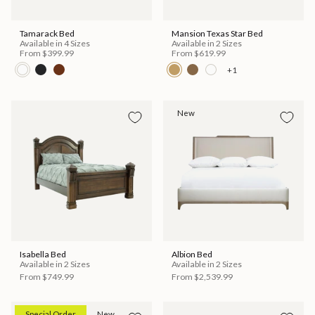
Tamarack Bed
Mansion Texas Star Bed
Available in 4 Sizes
Available in 2 Sizes
From
$399.99
From
$619.99
+1
New
Isabella Bed
Albion Bed
Available in 2 Sizes
Available in 2 Sizes
From
$749.99
From
$2,539.99
Special Order
New