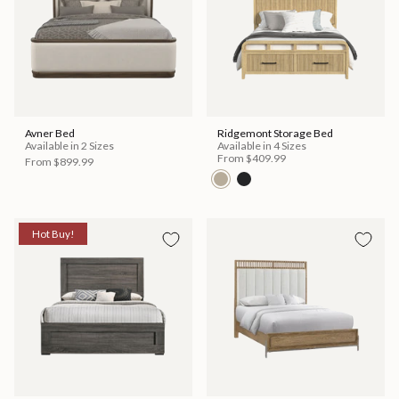
Avner Bed
Ridgemont Storage Bed
Available in 2 Sizes
Available in 4 Sizes
From
$409.99
From
$899.99
Hot Buy!