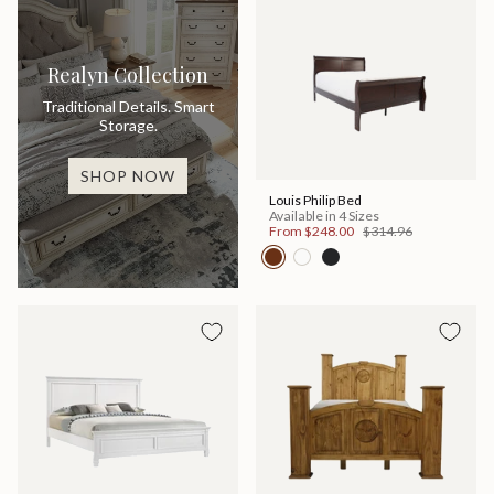
Realyn Collection
Traditional Details. Smart
Storage.
SHOP NOW
Louis Philip Bed
Available in 4 Sizes
From
$248.00
$314.96