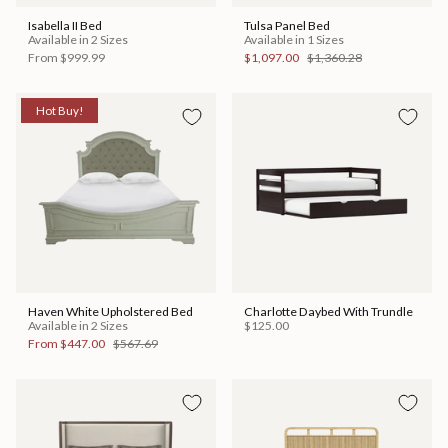
Isabella II Bed
Tulsa Panel Bed
Available in 2 Sizes
Available in 1 Sizes
From
$999.99
$1,097.00
$1,360.28
Hot Buy!
Haven White Upholstered Bed
Charlotte Daybed With Trundle
Available in 2 Sizes
$125.00
From
$447.00
$567.69