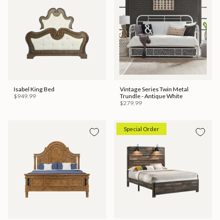
Isabel King Bed
Vintage Series Twin Metal
$949.99
Trundle - Antique White
$279.99
Special Order