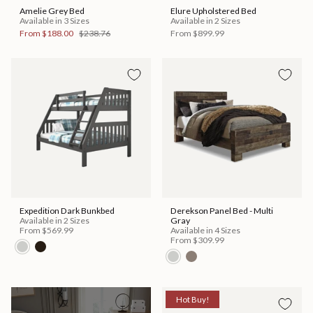
Amelie Grey Bed
Elure Upholstered Bed
Available in 3 Sizes
Available in 2 Sizes
From
$188.00
$238.76
From
$899.99
Expedition Dark Bunkbed
Derekson Panel Bed - Multi
Available in 2 Sizes
Gray
From
$569.99
Available in 4 Sizes
From
$309.99
Hot Buy!