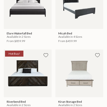
Elure Waterfall Bed
Micah Bed
Available in 2 Sizes
Available in 4 Sizes
From
$859.99
From
$459.99
Hot Buy!
Riverbend Bed
Kiran Storage Bed
Available in 2 Sizes
Available in 2 Sizes