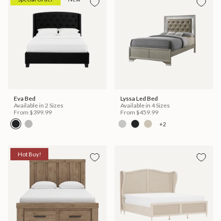
Eva Bed
Lyssa Led Bed
Available in 2 Sizes
Available in 4 Sizes
From
$399.99
From
$459.99
+2
Hot Buy!