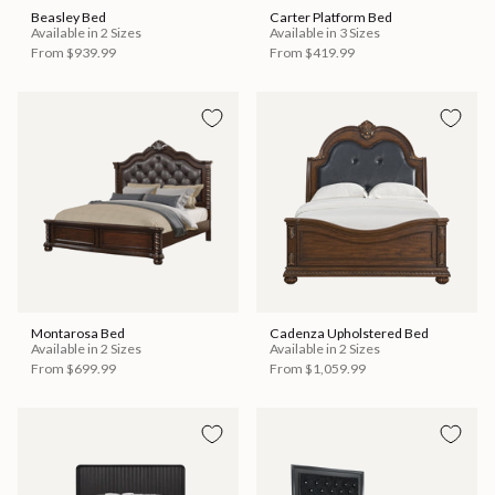
Beasley Bed
Carter Platform Bed
Available in 2 Sizes
Available in 3 Sizes
From
$939.99
From
$419.99
Montarosa Bed
Cadenza Upholstered Bed
Available in 2 Sizes
Available in 2 Sizes
From
$699.99
From
$1,059.99