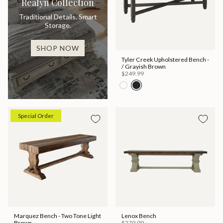
Realyn Collection
Traditional Details. Smart
Storage.
SHOP NOW
Tyler Creek Upholstered Bench -
/ Grayish Brown
$249.99
Special Order
Marquez Bench - Two Tone Light
Lenox Bench
Brown
$279.99