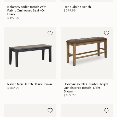
Balam Wooden Bench With
Reno Dining Bench
Fabric Cushioned Seat - Oil
$399.99
Black
$497.00
Raven Noir Bench - Dark Brown
Broxtyn Double Counter Height
$169.99
Upholstered Bench - Light
Brown
$189.99