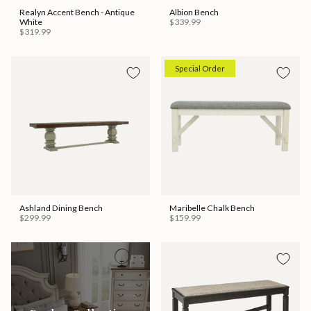
Realyn Accent Bench - Antique
Albion Bench
White
$339.99
$319.99
Special Order
Ashland Dining Bench
Maribelle Chalk Bench
$299.99
$159.99