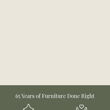
65 Years of Furniture Done Right