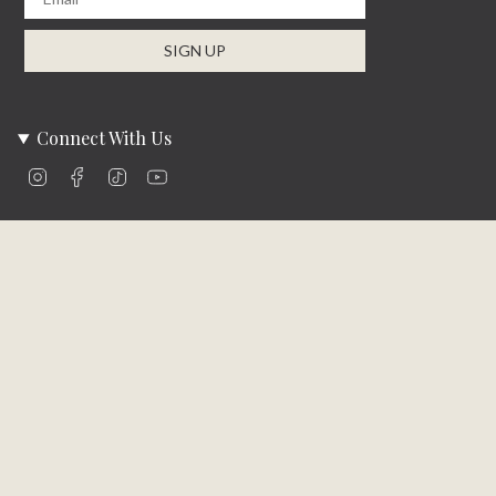
SIGN UP
Connect With Us
Instagram
Facebook
TikTok
YouTube
Company Info
About Us
Careers
Community
Brands We Carry
Contact Us
Customer Care
Online Bill Pay