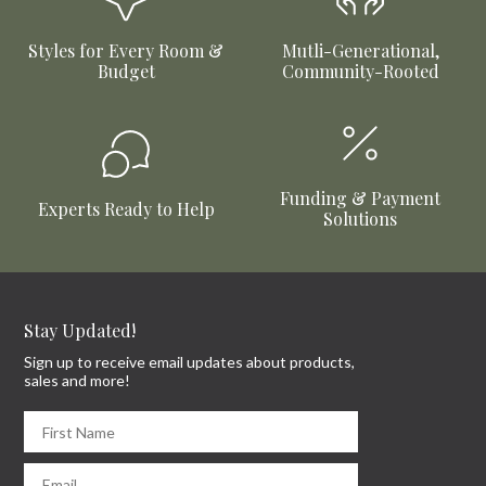
Styles for Every Room &
Mutli-Generational,
Budget
Community-Rooted
Funding & Payment
Experts Ready to Help
Solutions
Stay Updated!
Sign up to receive email updates about products,
sales and more!
First Name
Email