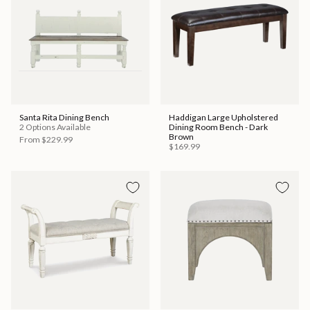
Santa Rita Dining Bench
Haddigan Large Upholstered
2 Options Available
Dining Room Bench - Dark
Brown
From
$229.99
$169.99