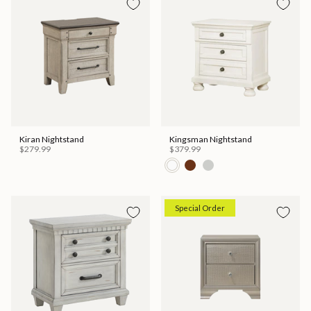
Kiran Nightstand
Kingsman Nightstand
$279.99
$379.99
Special Order