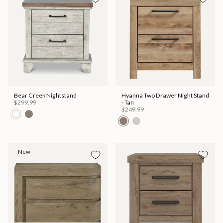
Bear Creek Nightstand
Hyanna Two Drawer Night Stand
$299.99
- Tan
$249.99
New