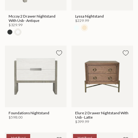
Mccoy 2 Drawer Nightstand
Lyssa Nightstand
With Usb - Antique
$229.99
$329.99
Foundations Nightstand
Elure 2 Drawer Nightstand With
$598.00
Usb - Latte
$399.99
Hot Buy!
Hot Buy!