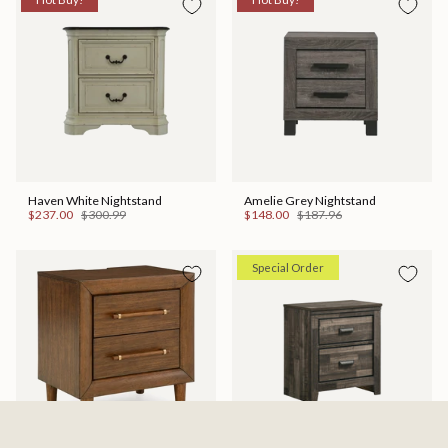
Haven White Nightstand
Amelie Grey Nightstand
$237.00
$300.99
$148.00
$187.96
Special Order