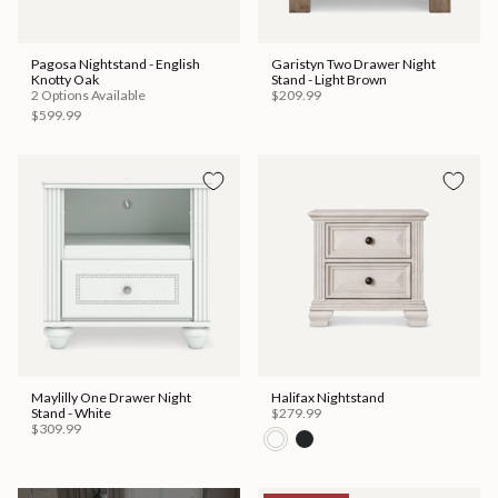
Pagosa Nightstand - English
Garistyn Two Drawer Night
Knotty Oak
Stand - Light Brown
2 Options Available
$209.99
$599.99
Maylilly One Drawer Night
Halifax Nightstand
Stand - White
$279.99
$309.99