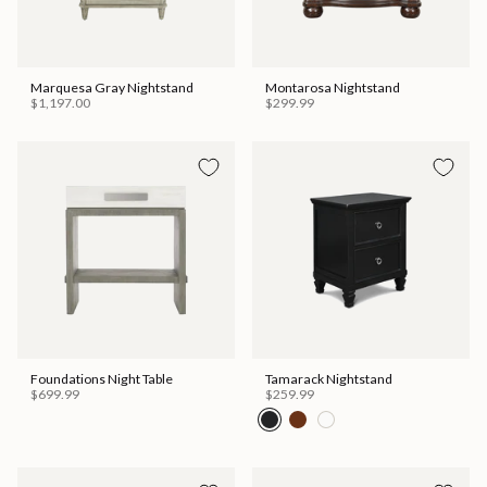
Marquesa Gray Nightstand
Montarosa Nightstand
$1,197.00
$299.99
Foundations Night Table
Tamarack Nightstand
$699.99
$259.99