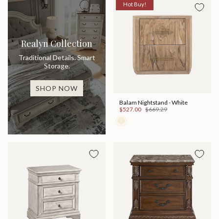
Hot Buy!
Realyn Collection
Traditional Details. Smart
Storage.
SHOP NOW
Balam Nightstand - White
$527.00
$669.29