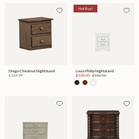
Hot Buy!
Diego Chestnut Nightstand
Louis Philip Nightstand
$169.99
$128.00
$162.56