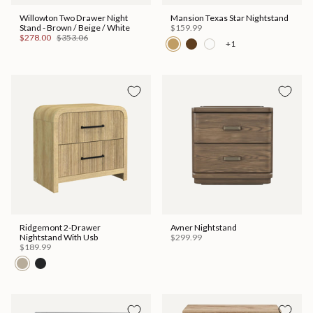
Willowton Two Drawer Night
Mansion Texas Star Nightstand
Stand - Brown / Beige / White
$159.99
$278.00
$353.06
+1
Ridgemont 2-Drawer
Avner Nightstand
Nightstand With Usb
$299.99
$189.99