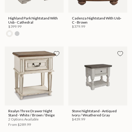
Highland Park Nightstand With
Cadenza Nightstand With Usb-
Usb - Cathedral
C - Brown
$399.99
$379.99
Realyn Three Drawer Night
Stone Nightstand - Antiqued
Stand - White / Brown / Beige
Ivory / Weathered Gray
2 Options Available
$439.99
From
$289.99