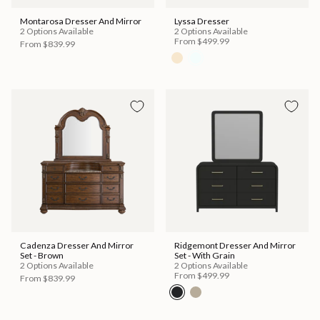
Montarosa Dresser And Mirror
Lyssa Dresser
2 Options Available
2 Options Available
From
$499.99
From
$839.99
Cadenza Dresser And Mirror
Ridgemont Dresser And Mirror
Set - Brown
Set - With Grain
2 Options Available
2 Options Available
From
$499.99
From
$839.99