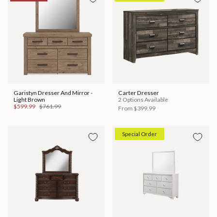
Garistyn Dresser And Mirror -
Carter Dresser
Light Brown
2 Options Available
$599.99
$761.99
From
$399.99
Special Order