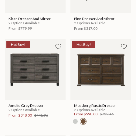
Kiran Dresser And Mirror
Finn Dresser And Mirror
2 Options Available
2 Options Available
From
$779.99
From
$317.00
Hot Buy!
Hot Buy!
Amelie Grey Dresser
Mossberg Rustic Dresser
2 Options Available
2 Options Available
From
$598.00
$759.46
From
$348.00
$441.96