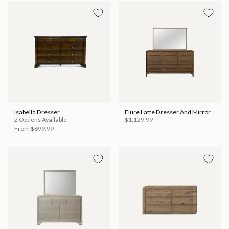
Isabella Dresser
Elure Latte Dresser And Mirror
2 Options Available
$1,129.99
From
$699.99