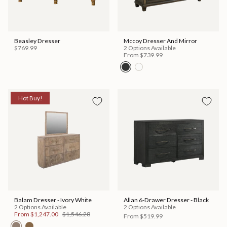
Beasley Dresser
Mccoy Dresser And Mirror
$769.99
2 Options Available
From
$739.99
Hot Buy!
Balam Dresser - Ivory White
Allan 6-Drawer Dresser - Black
2 Options Available
2 Options Available
From
$1,247.00
$1,546.28
From
$519.99