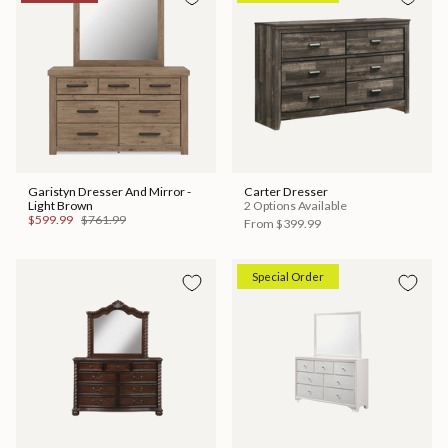
Garistyn Dresser And Mirror -
Carter Dresser
Light Brown
2 Options Available
$599.99
$761.99
From
$399.99
Special Order