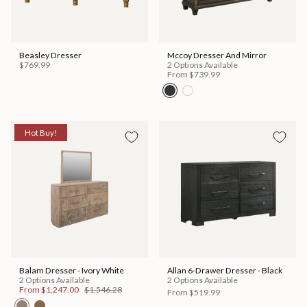
Beasley Dresser
Mccoy Dresser And Mirror
$769.99
2 Options Available
From
$739.99
Hot Buy!
Balam Dresser - Ivory White
Allan 6-Drawer Dresser - Black
2 Options Available
2 Options Available
From
$1,247.00
$1,546.28
From
$519.99