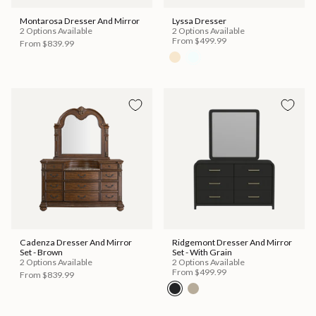
Montarosa Dresser And Mirror
Lyssa Dresser
2 Options Available
2 Options Available
From
$499.99
From
$839.99
Cadenza Dresser And Mirror
Ridgemont Dresser And Mirror
Set - Brown
Set - With Grain
2 Options Available
2 Options Available
From
$499.99
From
$839.99