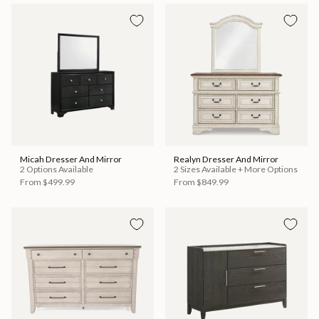
Micah Dresser And Mirror
Realyn Dresser And Mirror
2 Options Available
2 Sizes Available + More Options
From
$499.99
From
$849.99