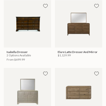
Isabella Dresser
Elure Latte Dresser And Mirror
2 Options Available
$1,129.99
From
$699.99