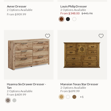
Avner Dresser
Louis Philip Dresser
2 Options Available
2 Options Available
From
$348.00
$441.96
From
$909.99
Hyanna Six Drawer Dresser -
Mansion Texas Star Dresser
Tan
2 Options Available
2 Options Available
From
$699.99
From
$409.99
+1