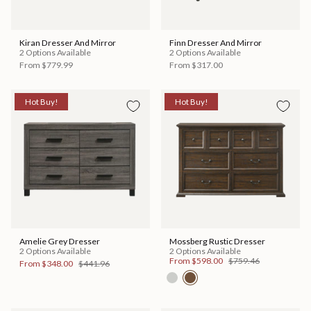
Kiran Dresser And Mirror
Finn Dresser And Mirror
2 Options Available
2 Options Available
From
$779.99
From
$317.00
Hot Buy!
Hot Buy!
Amelie Grey Dresser
Mossberg Rustic Dresser
2 Options Available
2 Options Available
From
$598.00
$759.46
From
$348.00
$441.96