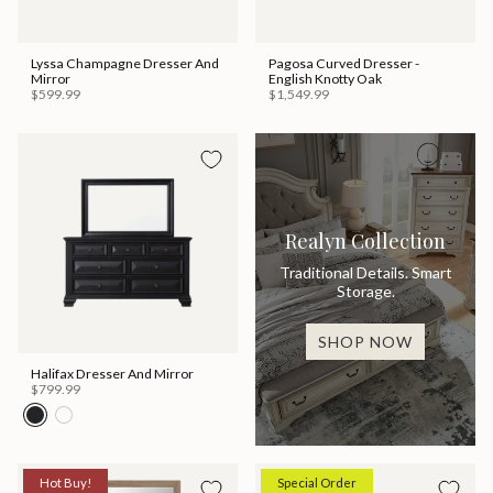
Lyssa Champagne Dresser And
Pagosa Curved Dresser -
Mirror
English Knotty Oak
$599.99
$1,549.99
Realyn Collection
Traditional Details. Smart
Storage.
SHOP NOW
Halifax Dresser And Mirror
$799.99
Hot Buy!
Special Order