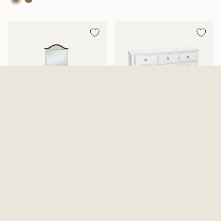
Mansion Aged White Dresser
Tamarack Dresser And Mirror
And Mirror
2 Options Available
$819.99
From
$639.99