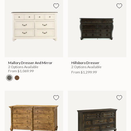
Mallory Dresser And Mirror
Hillsboro Dresser
2 Options Available
2 Options Available
From
$1,069.99
From
$1,299.99