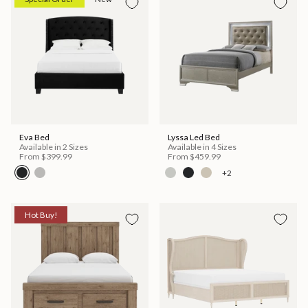
Eva Bed
Lyssa Led Bed
Available in 2 Sizes
Available in 4 Sizes
From
$399.99
From
$459.99
+2
Hot Buy!