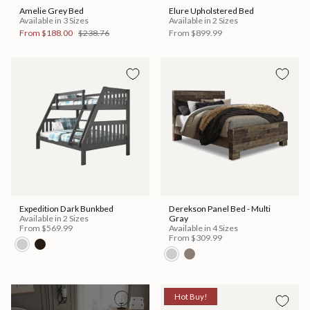
Amelie Grey Bed
Elure Upholstered Bed
Available in 3 Sizes
Available in 2 Sizes
From
$188.00
$238.76
From
$899.99
Expedition Dark Bunkbed
Derekson Panel Bed - Multi
Available in 2 Sizes
Gray
From
$569.99
Available in 4 Sizes
From
$309.99
Hot Buy!