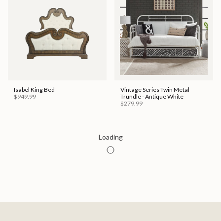
Isabel King Bed
Vintage Series Twin Metal
$949.99
Trundle - Antique White
$279.99
Special Order