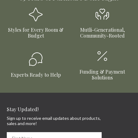
Elure Waterfall Bed
Micah Bed
Available in 2 Sizes
Available in 4 Sizes
From
$859.99
From
$459.99
Hot Buy!
Riverbend Bed
Kiran Storage Bed
Available in 2 Sizes
Available in 2 Sizes