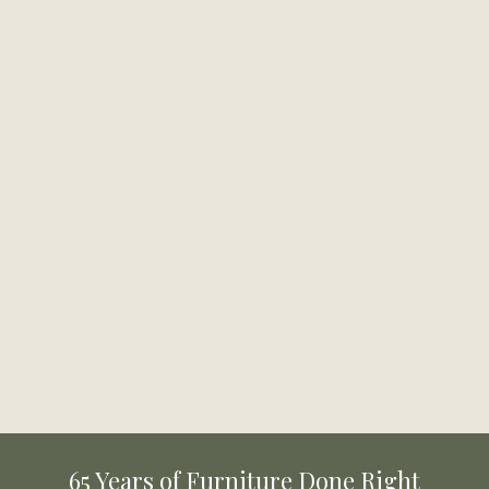
Beasley Bed
Carter Platform Bed
Available in 2 Sizes
Available in 3 Sizes
From
$939.99
From
$419.99
Montarosa Bed
Cadenza Upholstered Bed
Available in 2 Sizes
Available in 2 Sizes
From
$699.99
From
$1,059.99