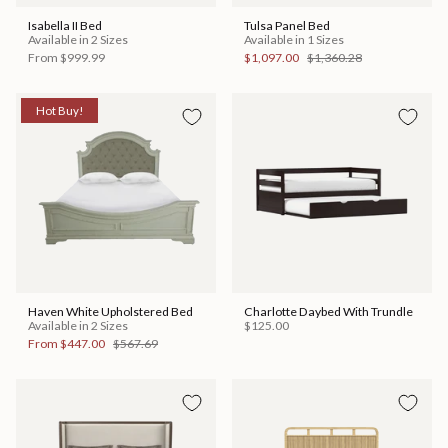
Isabella II Bed
Tulsa Panel Bed
Available in 2 Sizes
Available in 1 Sizes
From
$999.99
$1,097.00
$1,360.28
Hot Buy!
Haven White Upholstered Bed
Charlotte Daybed With Trundle
Available in 2 Sizes
$125.00
From
$447.00
$567.69