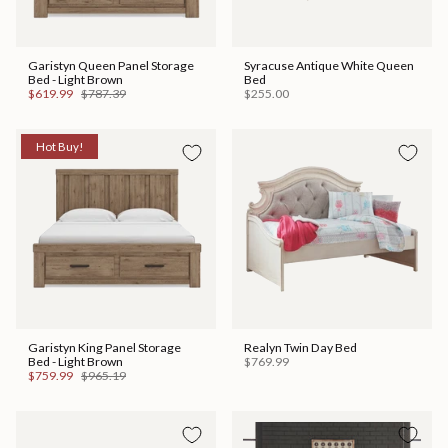
Garistyn Queen Panel Storage
Syracuse Antique White Queen
Bed - Light Brown
Bed
$619.99
$787.39
$255.00
Hot Buy!
Garistyn King Panel Storage
Realyn Twin Day Bed
Bed - Light Brown
$769.99
$759.99
$965.19