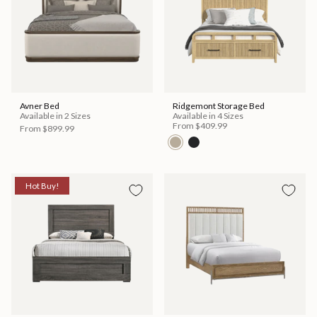
Avner Bed
Ridgemont Storage Bed
Available in 2 Sizes
Available in 4 Sizes
From
$409.99
From
$899.99
Hot Buy!