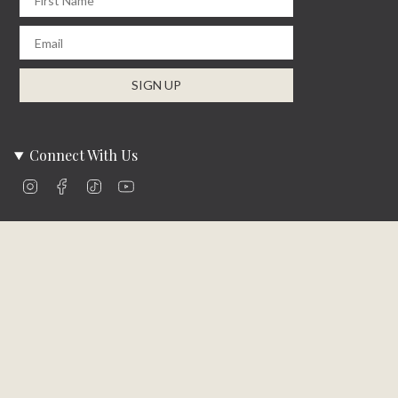
From
$997.00
$1,266.19
From
$1,139.99
Mossberg Rustic Bed
Halifax Bed
Available in 2 Sizes
Available in 2 Sizes
From
$398.00
$505.46
From
$749.99