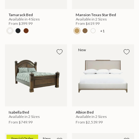
Tamarack Bed
Mansion Texas Star Bed
Available in 4 Sizes
Available in 2 Sizes
From
$399.99
From
$619.99
+1
New
Isabella Bed
Albion Bed
Available in 2 Sizes
Available in 2 Sizes
From
$749.99
From
$2,539.99
Special Order
New