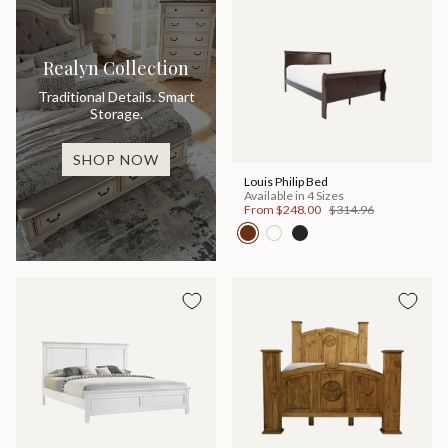
Realyn Collection
Traditional Details. Smart
Storage.
SHOP NOW
Louis Philip Bed
Available in 4 Sizes
From
$248.00
$314.96