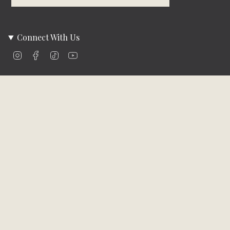
Connect With Us
Instagram
Facebook
TikTok
YouTube
Company Info
About Us
Careers
Community
Brands We Carry
Contact Us
Customer Care
Online Bill Pay
Funding & Payment Solutions
Delivery