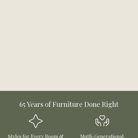
65 Years of Furniture Done Right
Styles for Every Room &
Mutli-Generational,