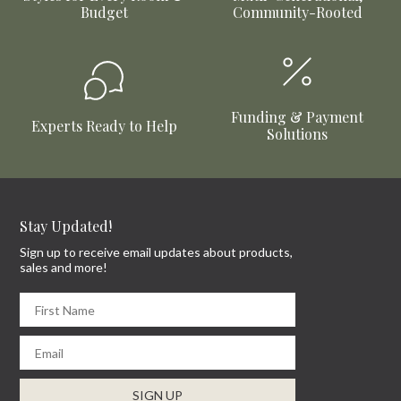
Budget
Community-Rooted
Funding & Payment
Experts Ready to Help
Solutions
Stay Updated!
Sign up to receive email updates about products,
sales and more!
First Name
Email
SIGN UP