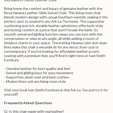
quantity
for
Bring home the comfort and luxury of genuine leather with the
{{
Nova Havana Leather Glide Swivel Chair. This living room chair
product
blends modern design with casual Southern warmth, making it the
}}",
perfect spot to unwind in any Ark-La-Tex home. The supportive
"multiples_of"=>"Increments
cushioning and rich, durable leather upholstery offer both style
of
and lasting comfort at a price that won?t break the bank. Its
{{
smooth swivel and gliding function mean you can turn with the
quantity
conversation or relax at any angle, all while adding a touch of
}}",
timeless charm to your space. The inviting Havana color and clean
"minimum_of"=>"Minimum
lines make this chair a versatile fit for any decor, from cozy to
of
contemporary. If you?re looking for affordable leather accent
{{
seating with a premium feel, you?ll find it right here at Ivan Smith
quantity
Furniture.
}}",
"maximum_of"=>"Maximum
- Genuine leather for best quality and feel
of
- Swivel and gliding base for easy movement
{{
- Supportive, plush seat and back cushion
quantity
- Modern lines suit any living room style
}}"}
Visit your local Ivan Smith Furniture in the Ark-La-Tex and try it for
yourself!
Frequently Asked Questions
Q: Is this chair made with real leather?