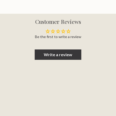
Customer Reviews
Be the first to write a review
Write a review