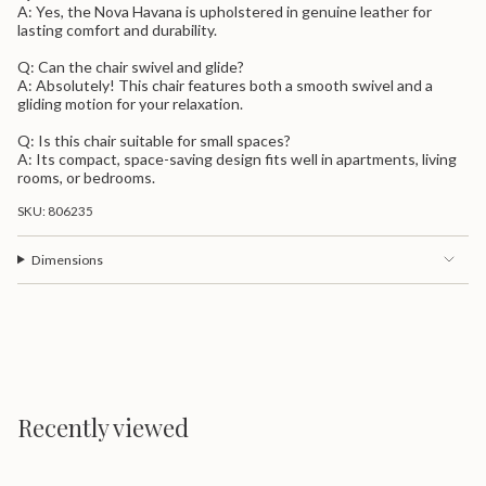
A: Yes, the Nova Havana is upholstered in genuine leather for
lasting comfort and durability.
Q: Can the chair swivel and glide?
A: Absolutely! This chair features both a smooth swivel and a
gliding motion for your relaxation.
Q: Is this chair suitable for small spaces?
A: Its compact, space-saving design fits well in apartments, living
rooms, or bedrooms.
SKU: 806235
Dimensions
Recently viewed