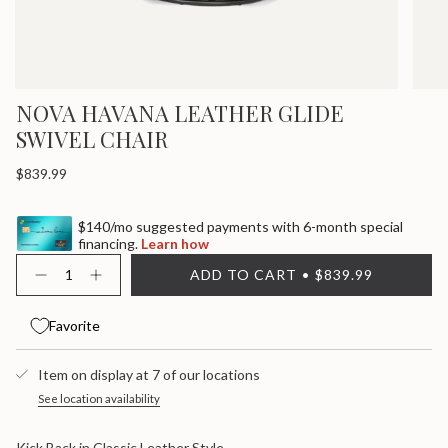
NOVA HAVANA LEATHER GLIDE
SWIVEL CHAIR
Regular
$839.99
price
$140/mo suggested payments with 6-month special
financing.
Learn how
{"in_cart_html"=>"
ADD TO CART
$839.99
<span
Decrease
Increase
quantity
button
class=\"quantity-
for
quantity
cart\">
Nova
-
Favorite
{{
Havana
Nova
quantity
Leather
Havana
}}
Glide
Leather
Item on display at 7 of our locations
Swivel
Glide
</span>
Chair
Swivel
in
See location availability
Chair">
cart",
"decrease"=>"Decrease
Kick Back in Classic Leather Style