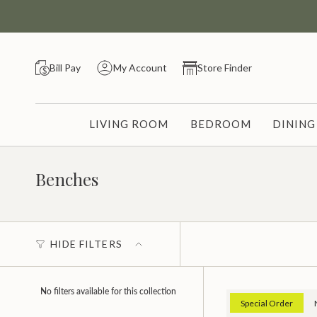
Skip
to
content
Bill Pay
My Account
Store Finder
LIVING ROOM
BEDROOM
DININ
Benches
HIDE FILTERS
No filters available for this collection
Special Order