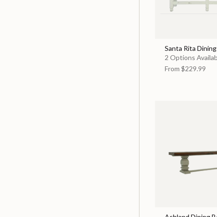
Santa Rita Dinin
2 Options Availa
From
$229.99
Ashland Dining 