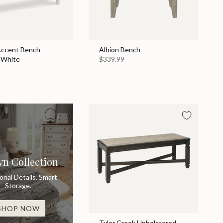
Accent Bench -
Albion Bench
 White
$339.99
yn Collection
ional Details. Smart
Storage.
SHOP NOW
Tyler Creek Upholstered