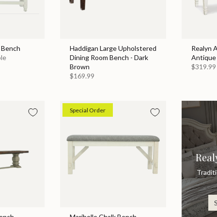
g Bench
Haddigan Large Upholstered
Realyn 
ble
Dining Room Bench - Dark
Antique
Brown
$319.99
$169.99
Special Order
Real
Tradit
Bench
Maribelle Chalk Bench