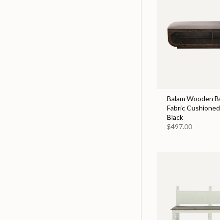
Balam Wooden B
Fabric Cushioned 
Black
$497.00