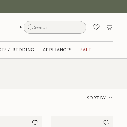
Search
SEARCH
ES & BEDDING
APPLIANCES
SALE
Sort
SORT BY
by