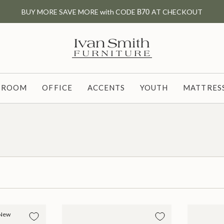
BUY MORE SAVE MORE with CODE
B70
AT CHECKOUT
G ROOM
OFFICE
ACCENTS
YOUTH
MATTRESS
New