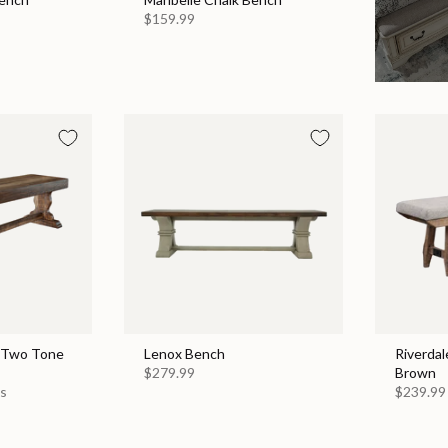
$159.99
 Two Tone
Lenox Bench
Riverdal
$279.99
Brown
es
$239.99