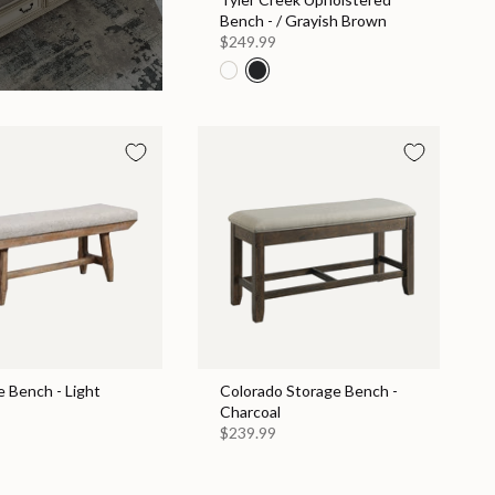
Bench - / Grayish Brown
$249.99
e Bench - Light
Colorado Storage Bench -
Charcoal
$239.99