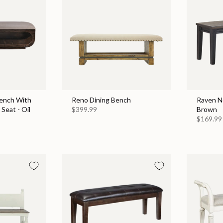
ench With
Reno Dining Bench
Raven No
Seat - Oil
$399.99
Brown
$169.99