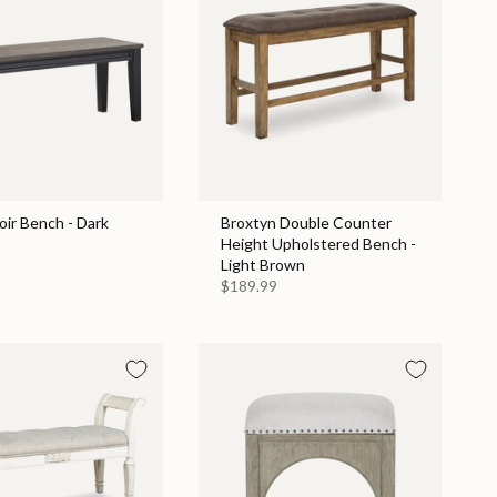
ir Bench - Dark
Broxtyn Double Counter
Height Upholstered Bench -
Light Brown
$189.99