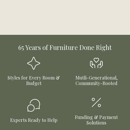
65 Years of Furniture Done Right
Styles for Every Room &
Mutli-Generational,
Budget
Community-Rooted
Funding & Payment
Experts Ready to Help
Solutions