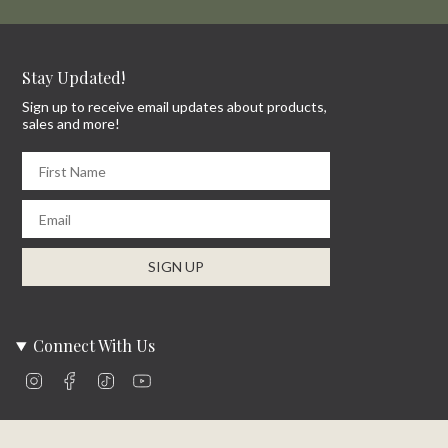
Stay Updated!
Sign up to receive email updates about products,
sales and more!
First Name
Email
SIGN UP
Connect With Us
Instagram
Facebook
TikTok
YouTube
Company Info