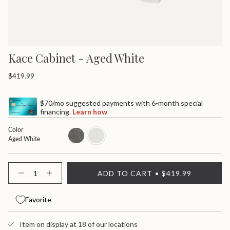
Kace Cabinet - Aged White
Regular
$419.99
price
$70/mo suggested payments with 6-month special
financing.
Learn how
Color
weathered
aged-
Aged White
white
{"in_cart_html"=>"
ADD TO CART
$419.99
<span
Decrease
Increase
quantity
button
class=\"quantity-
for
quantity
cart\">
Kace
-
Favorite
{{
Cabinet
Kace
quantity
Cabinet">
}}
Item on display at 18 of our locations
</span>