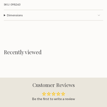
SKU: 098263
Dimensions
Recently viewed
Customer Reviews
Be the first to write a review