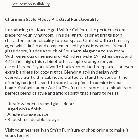
in
See location availability
cart",
"decrease"=>"Decrease
Charming Style Meets Practical Functionality
quantity
for
Introducing the Kace Aged White Cabinet, the perfect accent
{{
piece for your living room. This delightful cabinet brings both
product
character and practicality to your space. Crafted with a charming
}}",
aged white finish and complemented by rustic wooden-framed
"multiples_of"=>"Increments
glass doors, it adds a touch of Southern elegance to any room.
of
With generous dimensions of 42 inches wide, 19 inches deep, and
{{
42 inches high, this cabinet offers ample storage for your
quantity
essentials, be it your favorite books, cherished keepsakes, or even
}}",
extra blankets for cozy nights. Blending stylish design with
"minimum_of"=>"Minimum
everyday utility, this cabinet is crafted to stand the test of time,
of
offering not just a spot to store but a piece to admire in your
{{
home. Available at our Ark-La-Tex furniture stores, it embodies the
quantity
perfect blend of style and affordability that's hard to resist.
}}",
"maximum_of"=>"Maximum
- Rustic wooden-framed glass doors
of
- Aged white finish
{{
- Ample storage space
quantity
- Robust and durable design
}}"}
Visit your nearest Ivan Smith Furniture or shop online to make it
yours today!