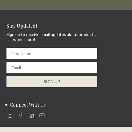
Stay Updated!
Sign up to receive email updates about products,
sales and more!
First Name
Email
SIGN UP
Connect With Us
Instagram
Facebook
TikTok
YouTube
Company Info