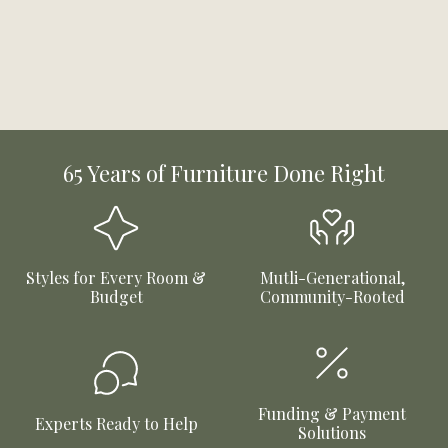
65 Years of Furniture Done Right
Styles for Every Room &
Mutli-Generational,
Budget
Community-Rooted
Funding & Payment
Experts Ready to Help
Solutions