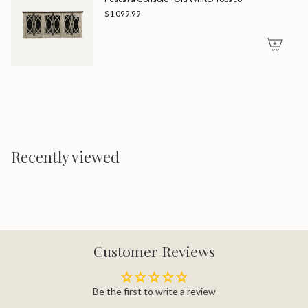
$1,099.99
Recently viewed
Customer Reviews
Be the first to write a review