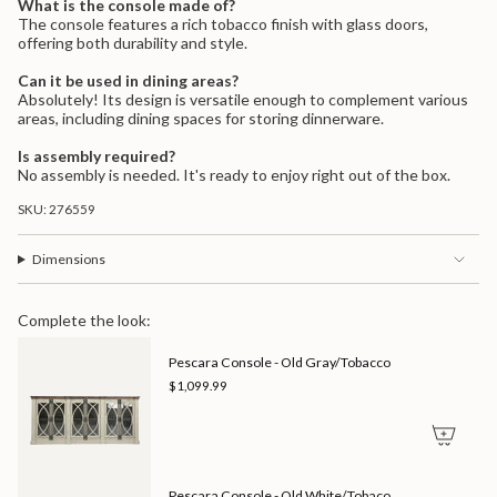
What is the console made of?
The console features a rich tobacco finish with glass doors,
offering both durability and style.
Can it be used in dining areas?
Absolutely! Its design is versatile enough to complement various
areas, including dining spaces for storing dinnerware.
Is assembly required?
No assembly is needed. It's ready to enjoy right out of the box.
SKU: 276559
Dimensions
Complete the look:
Pescara Console - Old Gray/Tobacco
$1,099.99
Pescara Console - Old White/Tobaco