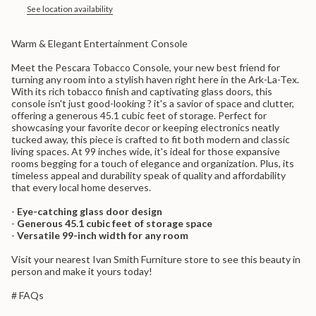
in
See location availability
cart",
"decrease"=>"Decrease
Warm & Elegant Entertainment Console
quantity
for
Meet the Pescara Tobacco Console, your new best friend for
{{
turning any room into a stylish haven right here in the Ark-La-Tex.
product
With its rich tobacco finish and captivating glass doors, this
}}",
console isn't just good-looking ? it's a savior of space and clutter,
"multiples_of"=>"Increments
offering a generous 45.1 cubic feet of storage. Perfect for
of
showcasing your favorite decor or keeping electronics neatly
{{
tucked away, this piece is crafted to fit both modern and classic
quantity
living spaces. At 99 inches wide, it's ideal for those expansive
}}",
rooms begging for a touch of elegance and organization. Plus, its
"minimum_of"=>"Minimum
timeless appeal and durability speak of quality and affordability
of
that every local home deserves.
{{
quantity
-
Eye-catching glass door design
}}",
-
Generous 45.1 cubic feet of storage space
"maximum_of"=>"Maximum
-
Versatile 99-inch width for any room
of
{{
Visit your nearest Ivan Smith Furniture store to see this beauty in
quantity
person and make it yours today!
}}"}
# FAQs