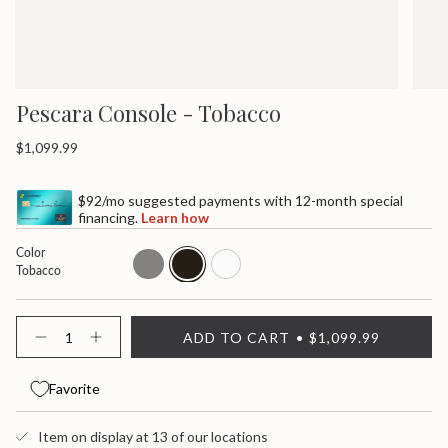
Pescara Console - Tobacco
Regular
$1,099.99
price
$92/mo suggested payments with 12-month special
financing.
Learn how
Color
gray
tobacco
white
Tobacco
{"in_cart_html"=>"
ADD TO CART
$1,099.99
<span
Decrease
Increase
quantity
button
class=\"quantity-
for
quantity
cart\">
Pescara
-
Favorite
{{
Console
Pescara
quantity
Console">
}}
Item on display at 13 of our locations
</span>