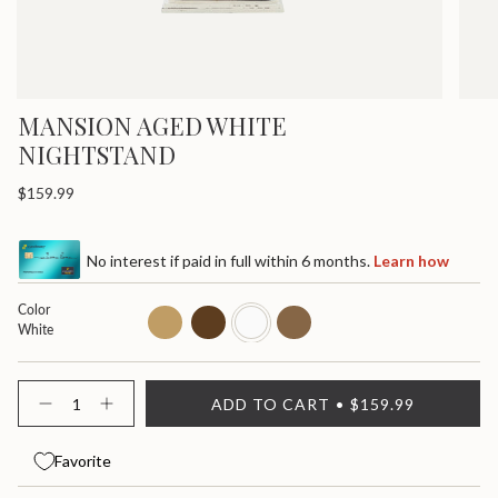
MANSION AGED WHITE
NIGHTSTAND
Regular
$159.99
price
No interest if paid in full within 6 months.
Learn how
Color
light-
dark-
white
dark
White
star
fleur-
de-
lis
{"in_cart_html"=>"
ADD TO CART
$159.99
<span
Decrease
Increase
quantity
button
class=\"quantity-
for
quantity
cart\">
Mansion
-
Favorite
{{
Aged
Mansion
quantity
Nightstand
Aged