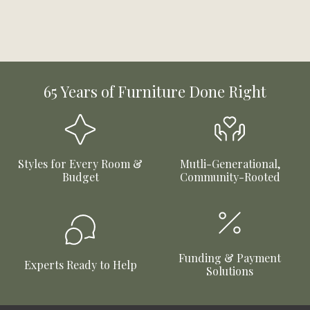
65 Years of Furniture Done Right
Styles for Every Room &
Mutli-Generational,
Budget
Community-Rooted
Funding & Payment
Experts Ready to Help
Solutions