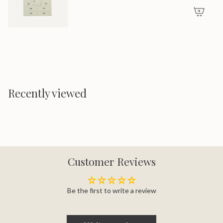
Recently viewed
Customer Reviews
Be the first to write a review