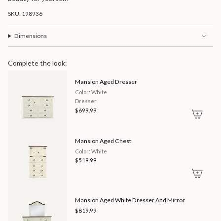
SKU: 198936
Dimensions
Complete the look:
Mansion Aged Dresser
Color: White
Dresser
$699.99
Mansion Aged Chest
Color: White
$519.99
Mansion Aged White Dresser And Mirror
$819.99