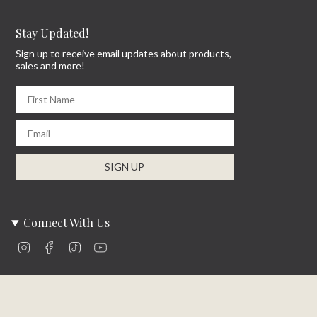
Stay Updated!
Sign up to receive email updates about products,
sales and more!
First Name
Email
SIGN UP
Connect With Us
Instagram
Facebook
TikTok
YouTube
Company Info
About Us