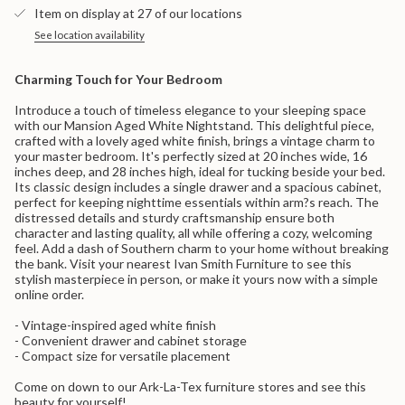
}}
Nightstand">
Item on display at 27 of our locations
</span>
in
See location availability
cart",
"decrease"=>"Decrease
Charming Touch for Your Bedroom
quantity
for
Introduce a touch of timeless elegance to your sleeping space
{{
with our Mansion Aged White Nightstand. This delightful piece,
product
crafted with a lovely aged white finish, brings a vintage charm to
}}",
your master bedroom. It's perfectly sized at 20 inches wide, 16
"multiples_of"=>"Increments
inches deep, and 28 inches high, ideal for tucking beside your bed.
of
Its classic design includes a single drawer and a spacious cabinet,
{{
perfect for keeping nighttime essentials within arm?s reach. The
quantity
distressed details and sturdy craftsmanship ensure both
}}",
character and lasting quality, all while offering a cozy, welcoming
"minimum_of"=>"Minimum
feel. Add a dash of Southern charm to your home without breaking
of
the bank. Visit your nearest Ivan Smith Furniture to see this
{{
stylish masterpiece in person, or make it yours now with a simple
quantity
online order.
}}",
"maximum_of"=>"Maximum
- Vintage-inspired aged white finish
of
- Convenient drawer and cabinet storage
{{
- Compact size for versatile placement
quantity
}}"}
Come on down to our Ark-La-Tex furniture stores and see this
beauty for yourself!