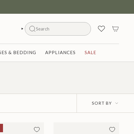
Search
SEARCH
ES & BEDDING
APPLIANCES
SALE
Sort
SORT BY
by