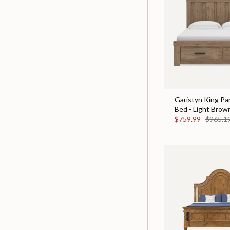
Garistyn King Pa
Bed - Light Brow
$759.99
$965.1