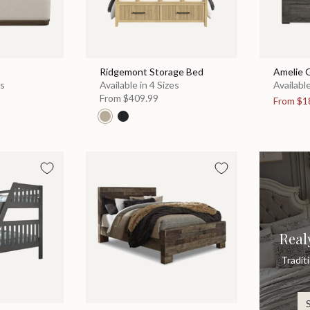
Ridgemont Storage Bed
Amelie 
es
Available in 4 Sizes
Available
From
$409.99
From
$1
Real
Tradit