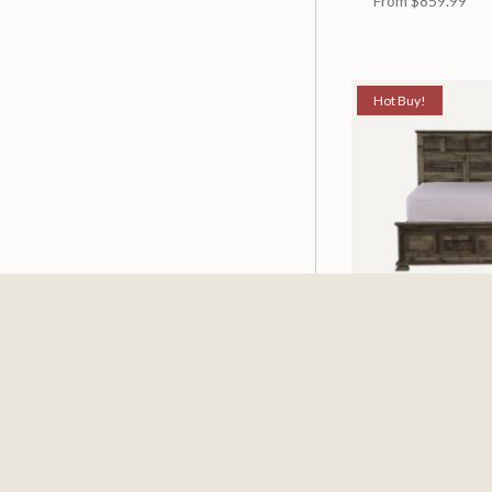
From
$859.99
Hot Buy!
Mossberg Rustic
Available in 2 Siz
From
$398.00
$