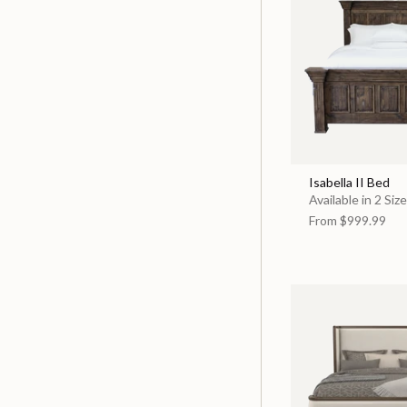
Isabella II Bed
Available in 2 Siz
From
$999.99