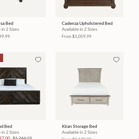
sa Bed
Cadenza Upholstered Bed
 in 2 Sizes
Available in 2 Sizes
99.99
From
$1,059.99
nd Bed
Kiran Storage Bed
 in 2 Sizes
Available in 2 Sizes
97.00
$1,266.19