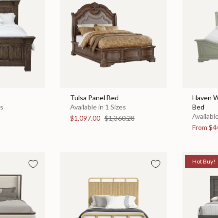
Tulsa Panel Bed
Haven W
es
Available in 1 Sizes
Bed
Available
$1,097.00
$1,360.28
From
$4
Hot Buy!