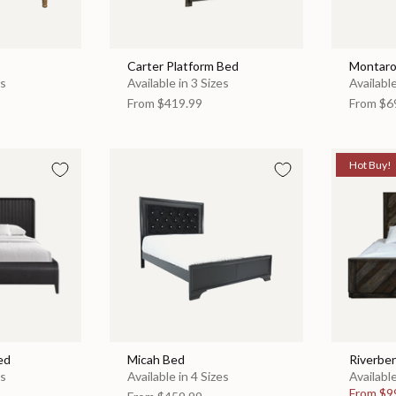
Carter Platform Bed
Montaro
es
Available in 3 Sizes
Available
From
$419.99
From
$6
Hot Buy!
ed
Micah Bed
Riverbe
es
Available in 4 Sizes
Available
From
$9