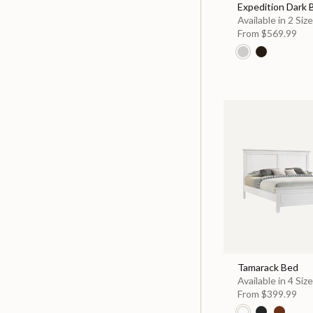
Expedition Dark
Available in 2 Siz
From
$569.99
Tamarack Bed
Available in 4 Siz
From
$399.99