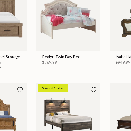
nel Storage
Realyn Twin Day Bed
Isabel K
n
$769.99
$949.99
9
Special Order