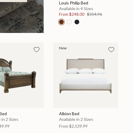
Louis Philip Bed
Available in 4 Sizes
From
$248.00
$314.96
New
 Bed
Albion Bed
 in 2 Sizes
Available in 2 Sizes
49.99
From
$2,539.99