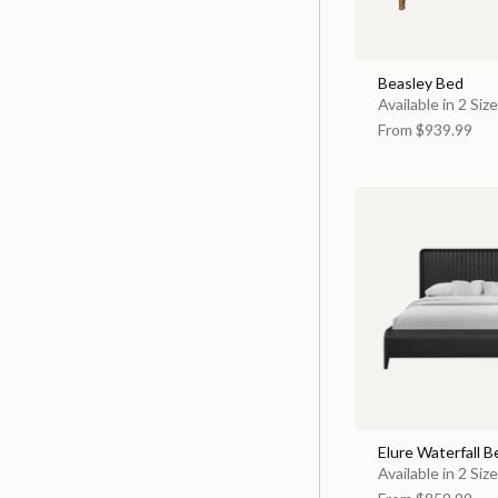
Beasley Bed
Available in 2 Siz
From
$939.99
Elure Waterfall B
Available in 2 Siz