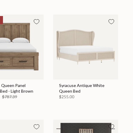
n Queen Panel
Syracuse Antique White
Bed - Light Brown
Queen Bed
9
$787.39
$255.00