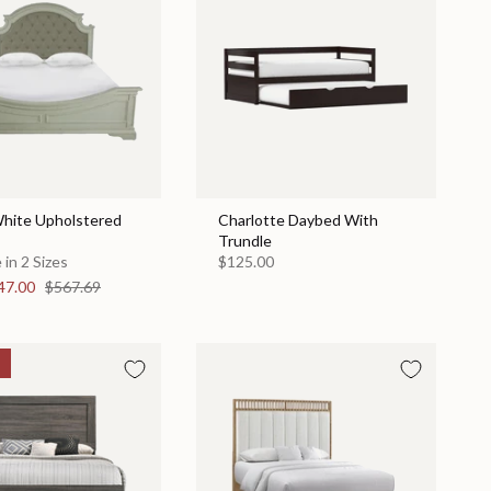
hite Upholstered
Charlotte Daybed With
Trundle
 in 2 Sizes
$125.00
47.00
$567.69