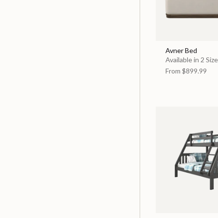
Avner Bed
Available in 2 Siz
From
$899.99