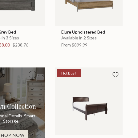
Grey Bed
Elure Upholstered Bed
 in 3 Sizes
Available in 2 Sizes
88.00
$238.76
From
$899.99
Hot Buy!
yn Collection
ional Details. Smart
Storage.
SHOP NOW