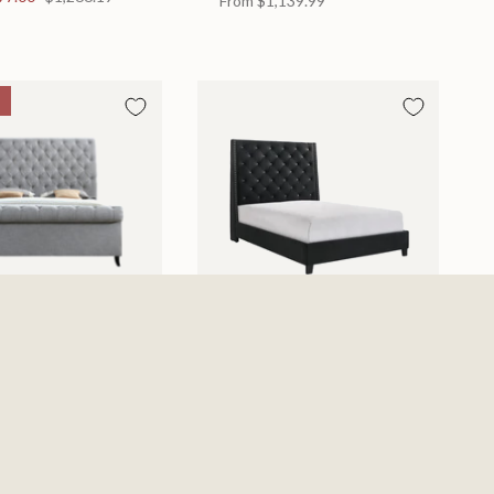
From
$1,139.99
d
Chantilly Bed
 in 2 Sizes
Available in 2 Sizes
From
$439.99
0
$885.19