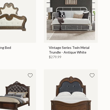
ing Bed
Vintage Series Twin Metal
Trundle - Antique White
$279.99