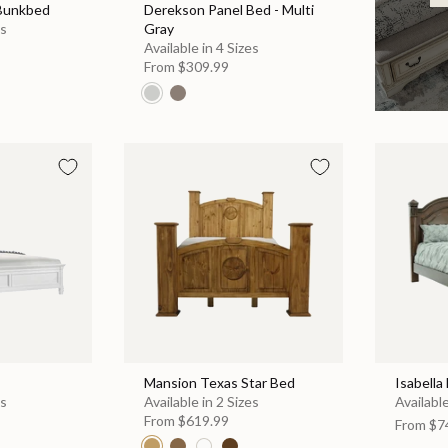
 Bunkbed
Derekson Panel Bed - Multi
es
Gray
Available in 4 Sizes
From
$309.99
Mansion Texas Star Bed
Isabella
es
Available in 2 Sizes
Available
From
$619.99
From
$7