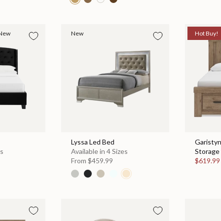
New
New
Hot Buy!
Lyssa Led Bed
Garisty
es
Available in 4 Sizes
Storage 
From
$459.99
$619.9