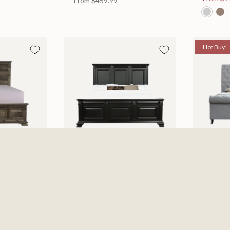
From
$459.99
Hot Buy!
 Bed
Halifax Bed
Kate Be
es
Available in 2 Sizes
Available
505.46
From
$749.99
$697.0