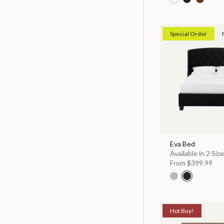
Special Order
Eva Bed
Available in 2 Siz
From
$399.99
Hot Buy!