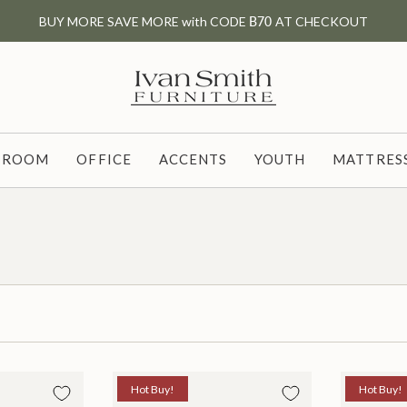
BUY MORE SAVE MORE with CODE
B70
AT CHECKOUT
G ROOM
OFFICE
ACCENTS
YOUTH
MATTRESS
Hot Buy!
Hot Buy!