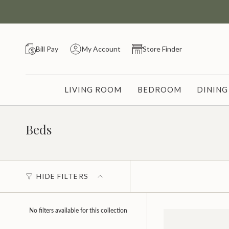
Skip
to
content
Bill Pay
My Account
Store Finder
LIVING ROOM
BEDROOM
DININ
Beds
HIDE FILTERS
No filters available for this collection