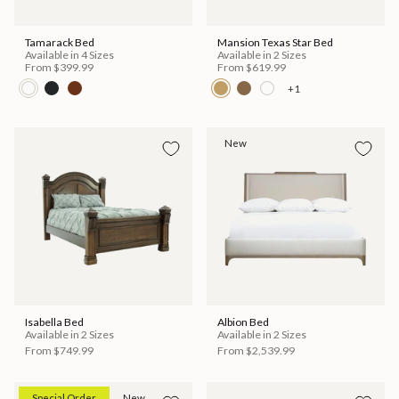
Tamarack Bed
Mansion Texas Star Bed
Available in 4 Sizes
Available in 2 Sizes
From
$399.99
From
$619.99
+1
New
Isabella Bed
Albion Bed
Available in 2 Sizes
Available in 2 Sizes
From
$749.99
From
$2,539.99
Special Order
New