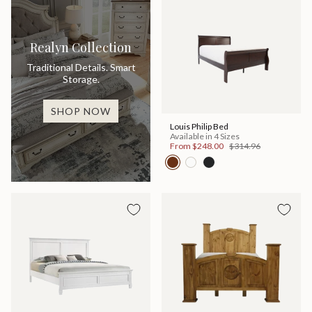
Realyn Collection
Traditional Details. Smart
Storage.
SHOP NOW
Louis Philip Bed
Available in 4 Sizes
From
$248.00
$314.96