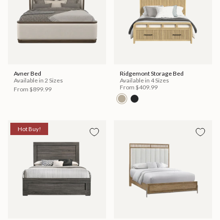
Avner Bed
Ridgemont Storage Bed
Available in 2 Sizes
Available in 4 Sizes
From
$409.99
From
$899.99
Hot Buy!