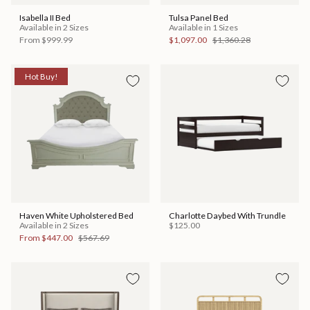
Isabella II Bed
Tulsa Panel Bed
Available in 2 Sizes
Available in 1 Sizes
From
$999.99
$1,097.00
$1,360.28
Hot Buy!
Haven White Upholstered Bed
Charlotte Daybed With Trundle
Available in 2 Sizes
$125.00
From
$447.00
$567.69