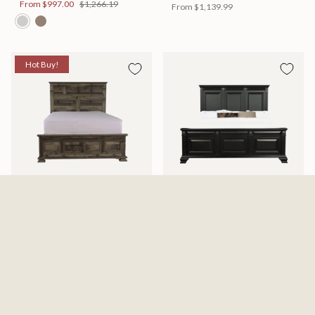
From
$997.00
$1,266.19
From
$1,139.99
Hot Buy!
Mossberg Rustic Bed
Halifax Bed
Available in 2 Sizes
Available in 2 Sizes
From
$398.00
$505.46
From
$749.99