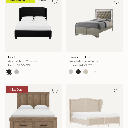
Eva Bed
Lyssa Led Bed
Available in 2 Sizes
Available in 4 Sizes
From
$399.99
From
$459.99
+2
Hot Buy!