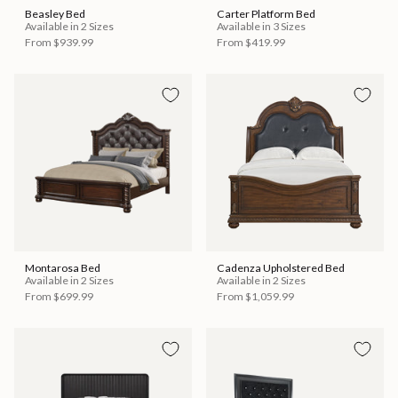
Beasley Bed
Carter Platform Bed
Available in 2 Sizes
Available in 3 Sizes
From
$939.99
From
$419.99
Montarosa Bed
Cadenza Upholstered Bed
Available in 2 Sizes
Available in 2 Sizes
From
$699.99
From
$1,059.99