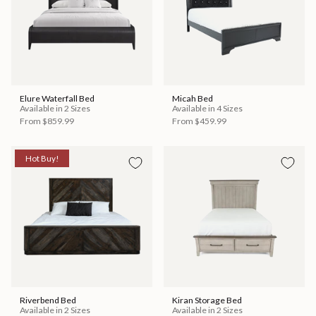
Elure Waterfall Bed
Micah Bed
Available in 2 Sizes
Available in 4 Sizes
From
$859.99
From
$459.99
Hot Buy!
Riverbend Bed
Kiran Storage Bed
Available in 2 Sizes
Available in 2 Sizes