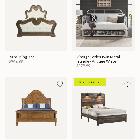
Isabel King Bed
Vintage Series Twin Metal
$949.99
Trundle - Antique White
$279.99
Special Order