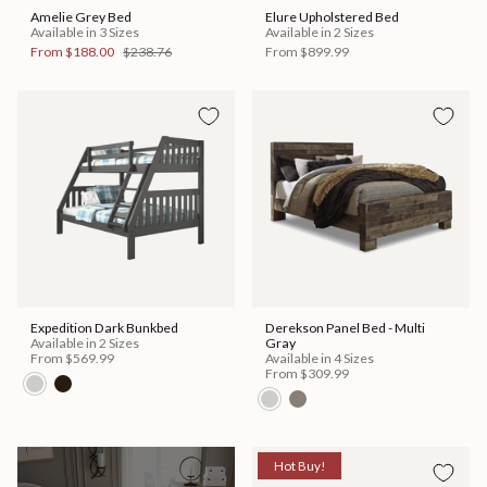
Amelie Grey Bed
Elure Upholstered Bed
Available in 3 Sizes
Available in 2 Sizes
From
$188.00
$238.76
From
$899.99
Expedition Dark Bunkbed
Derekson Panel Bed - Multi
Available in 2 Sizes
Gray
From
$569.99
Available in 4 Sizes
From
$309.99
Hot Buy!