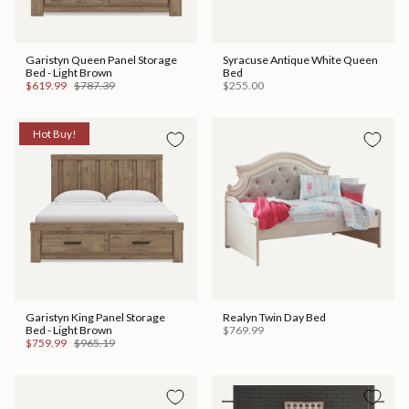
Garistyn Queen Panel Storage
Syracuse Antique White Queen
Bed - Light Brown
Bed
$619.99
$787.39
$255.00
Hot Buy!
Garistyn King Panel Storage
Realyn Twin Day Bed
Bed - Light Brown
$769.99
$759.99
$965.19