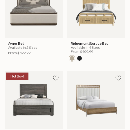
Avner Bed
Ridgemont Storage Bed
Available in 2 Sizes
Available in 4 Sizes
From
$409.99
From
$899.99
Hot Buy!