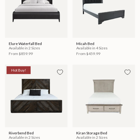
Elure Waterfall Bed
Micah Bed
Available in 2 Sizes
Available in 4 Sizes
From
$859.99
From
$459.99
Hot Buy!
Riverbend Bed
Kiran Storage Bed
Available in 2 Sizes
Available in 2 Sizes