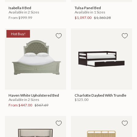
Isabella II Bed
Tulsa Panel Bed
Available in 2 Sizes
Available in 1 Sizes
From
$999.99
$1,097.00
$1,360.28
Hot Buy!
Haven White Upholstered Bed
Charlotte Daybed With Trundle
Available in 2 Sizes
$125.00
From
$447.00
$567.69