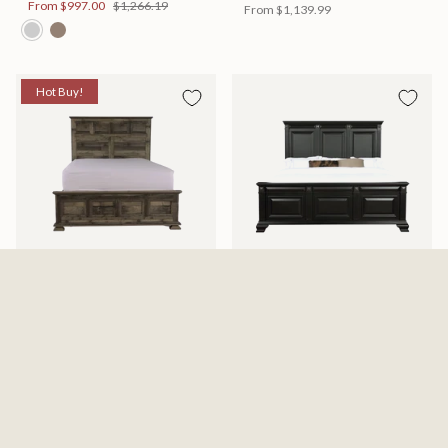
From
$997.00
$1,266.19
From
$1,139.99
Hot Buy!
Mossberg Rustic Bed
Halifax Bed
Available in 2 Sizes
Available in 2 Sizes
From
$398.00
$505.46
From
$749.99