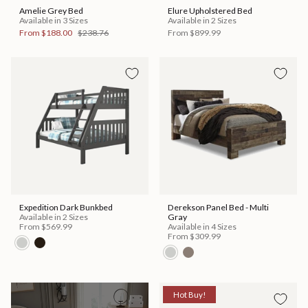
Amelie Grey Bed
Elure Upholstered Bed
Available in 3 Sizes
Available in 2 Sizes
From
$188.00
$238.76
From
$899.99
Expedition Dark Bunkbed
Derekson Panel Bed - Multi
Available in 2 Sizes
Gray
From
$569.99
Available in 4 Sizes
From
$309.99
Hot Buy!