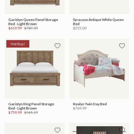
Garistyn Queen Panel Storage
Syracuse Antique White Queen
Bed - Light Brown
Bed
$619.99
$787.39
$255.00
Hot Buy!
Garistyn King Panel Storage
Realyn Twin Day Bed
Bed - Light Brown
$769.99
$759.99
$965.19