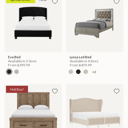
Eva Bed
Lyssa Led Bed
Available in 2 Sizes
Available in 4 Sizes
From
$399.99
From
$459.99
+2
Hot Buy!