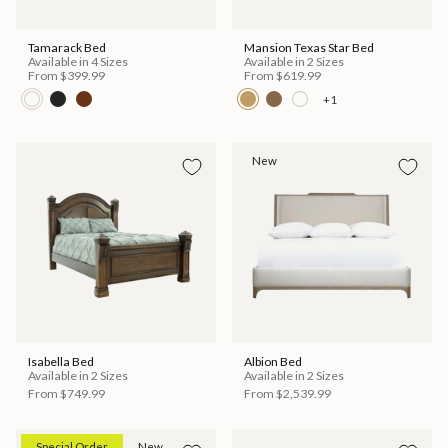
Tamarack Bed
Mansion Texas Star Bed
Available in 4 Sizes
Available in 2 Sizes
From
$399.99
From
$619.99
+1
New
Isabella Bed
Albion Bed
Available in 2 Sizes
Available in 2 Sizes
From
$749.99
From
$2,539.99
Special Order
New