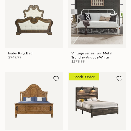
Isabel King Bed
Vintage Series Twin Metal
$949.99
Trundle - Antique White
$279.99
Special Order