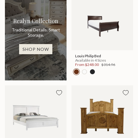
Realyn Collection
Traditional Details. Smart
Storage.
SHOP NOW
Louis Philip Bed
Available in 4 Sizes
From
$248.00
$314.96