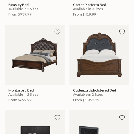
Beasley Bed
Carter Platform Bed
Available in 2 Sizes
Available in 3 Sizes
From
$939.99
From
$419.99
Montarosa Bed
Cadenza Upholstered Bed
Available in 2 Sizes
Available in 2 Sizes
From
$699.99
From
$1,059.99