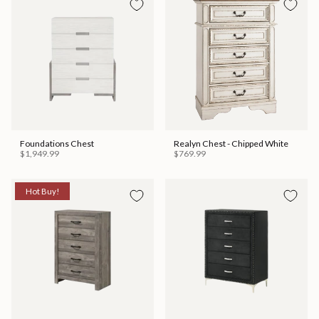
Foundations Chest
Realyn Chest - Chipped White
$1,949.99
$769.99
Hot Buy!