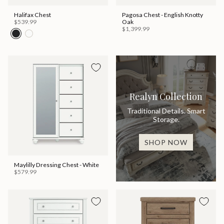
Halifax Chest
Pagosa Chest - English Knotty
$539.99
Oak
$1,399.99
Realyn Collection
Traditional Details. Smart
Storage.
SHOP NOW
Maylilly Dressing Chest - White
$579.99