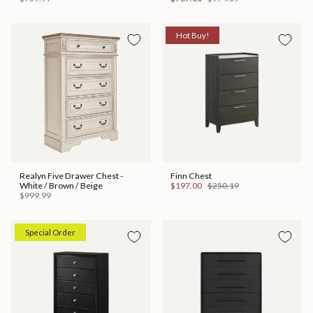
Hot Buy!
Realyn Five Drawer Chest -
Finn Chest
White / Brown / Beige
$197.00
$250.19
$999.99
Special Order