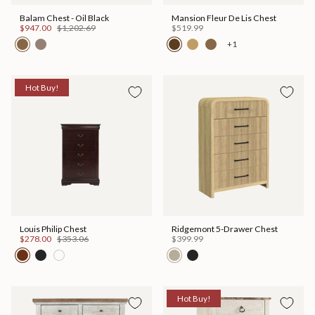
Balam Chest - Oil Black
Mansion Fleur De Lis Chest
$947.00
$1,202.69
$519.99
+1
Hot Buy!
Louis Philip Chest
Ridgemont 5-Drawer Chest
$278.00
$353.06
$399.99
Hot Buy!