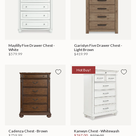
Maylilly Five Drawer Chest -
Garistyn Five Drawer Chest -
White
Light Brown
$579.99
$419.99
Hot Buy!
Cadenza Chest - Brown
Kanwyn Chest - Whitewash
$759.99
$767.00
$974.09