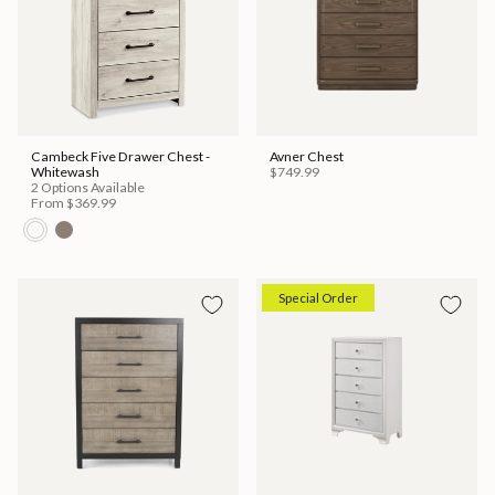
Cambeck Five Drawer Chest -
Avner Chest
Whitewash
$749.99
2 Options Available
From
$369.99
Special Order