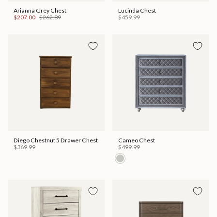
Arianna Grey Chest
Lucinda Chest
$207.00
$262.89
$459.99
Diego Chestnut 5 Drawer Chest
Cameo Chest
$369.99
$499.99