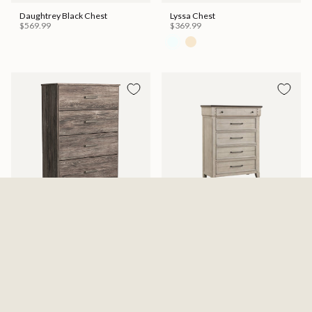
Daughtrey Black Chest
Lyssa Chest
$569.99
$369.99
Ralinksi Four Drawer Chest -
Kiran Chest
Gray
$599.99
$329.99