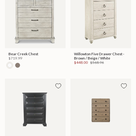
Bear Creek Chest
Willowton Five Drawer Chest -
$719.99
Brown / Beige / White
$448.00
$568.96