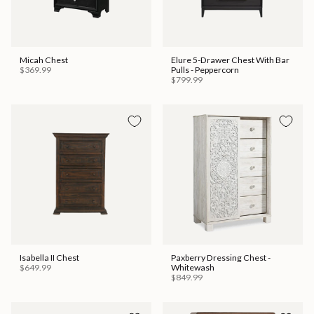
Micah Chest
Elure 5-Drawer Chest With Bar
$369.99
Pulls - Peppercorn
$799.99
Isabella II Chest
Paxberry Dressing Chest -
$649.99
Whitewash
$849.99